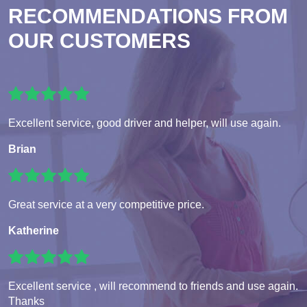
RECOMMENDATIONS FROM
OUR CUSTOMERS
Excellent service, good driver and helper, will use again.
Brian
Great service at a very competitive price.
Katherine
Excellent service , will recommend to friends and use again.
Thanks