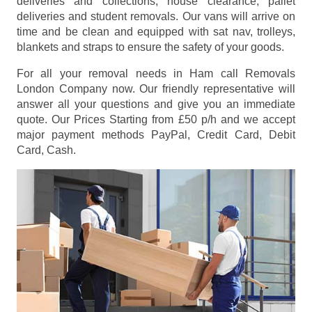
deliveries and collections, house clearance, pallet
deliveries and student removals. Our vans will arrive on
time and be clean and equipped with sat nav, trolleys,
blankets and straps to ensure the safety of your goods.
For all your removal needs in Ham call Removals
London Company now. Our friendly representative will
answer all your questions and give you an immediate
quote. Our Prices
Starting from £50 p/h
and we accept
major payment methods
PayPal, Credit Card, Debit
Card, Cash
.