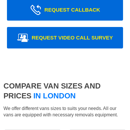
REQUEST CALLBACK
REQUEST VIDEO CALL SURVEY
COMPARE VAN SIZES AND
PRICES
IN LONDON
We offer different vans sizes to suits your needs. All our
vans are equipped with necessary removals equipment.