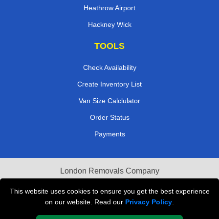
Heathrow Airport
Hackney Wick
TOOLS
Check Availability
Create Inventory List
Van Size Calclulator
Order Status
Payments
London Removals Company
Van and Driver London
This website uses cookies to ensure you get the best experience
on our website. Read our
Privacy Policy
.
Packaging Materials London