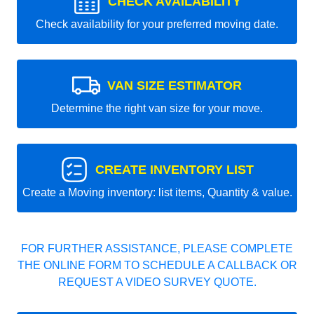
CHECK AVAILABILITY
Check availability for your preferred moving date.
VAN SIZE ESTIMATOR
Determine the right van size for your move.
CREATE INVENTORY LIST
Create a Moving inventory: list items, Quantity & value.
FOR FURTHER ASSISTANCE, PLEASE COMPLETE
THE ONLINE FORM TO SCHEDULE A CALLBACK OR
REQUEST A VIDEO SURVEY QUOTE.