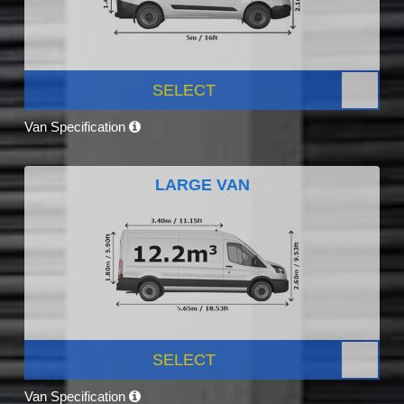
SELECT
Van Specification
LARGE VAN
SELECT
Van Specification