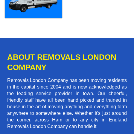
ABOUT REMOVALS LONDON
COMPANY
Removals London Company has been moving residents
in the capital since 2004 and is now acknowledged as
the leading service provider in town. Our cheerful,
friendly staff have all been hand picked and trained in
house in the art of moving anything and everything form
anywhere to somewhere else. Whether it's just around
the corner, across Ham or to any city in England
Removals London Company can handle it.