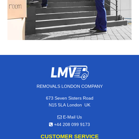
REMOVALS LONDON COMPANY
673 Seven Sisters Road
,
N15 5LA
London
UK
E-Mail Us
+44 208 099 9173
CUSTOMER SERVICE