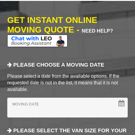
GET INSTANT ONLINE
MOVING QUOTE -
NEED HELP?
PLEASE CHOOSE A MOVING DATE
Please select a date from the available options. If the
requested date is not in the list, it means that it is not
available.
MOVING DATE
PLEASE SELECT THE VAN SIZE FOR YOUR