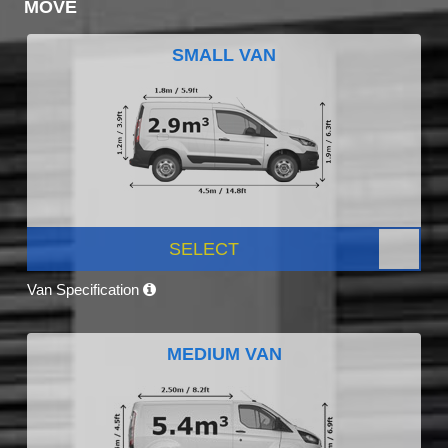
MOVE
SMALL VAN
SELECT
Van Specification
MEDIUM VAN