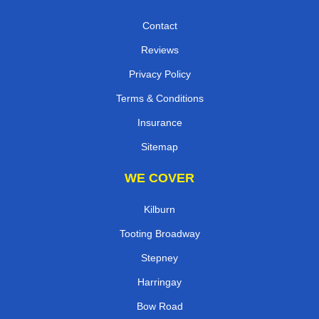
Contact
Reviews
Privacy Policy
Terms & Conditions
Insurance
Sitemap
WE COVER
Kilburn
Tooting Broadway
Stepney
Harringay
Bow Road