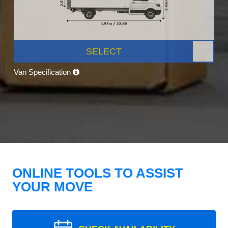
SELECT
Van Specification
ONLINE TOOLS TO ASSIST
YOUR MOVE