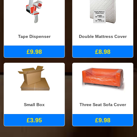
Tape Dispenser
Double Mattress Cover
£9.98
£8.98
Small Box
Three Seat Sofa Cover
£3.95
£9.98