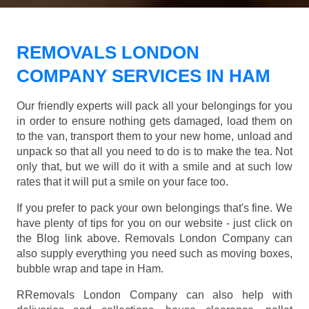
REMOVALS LONDON
COMPANY SERVICES IN HAM
Our friendly experts will pack all your belongings for you
in order to ensure nothing gets damaged, load them on
to the van, transport them to your new home, unload and
unpack so that all you need to do is to make the tea. Not
only that, but we will do it with a smile and at such low
rates that it will put a smile on your face too.
If you prefer to pack your own belongings that's fine. We
have plenty of tips for you on our website - just click on
the Blog link above. Removals London Company can
also supply everything you need such as moving boxes,
bubble wrap and tape in Ham.
RRemovals London Company can also help with