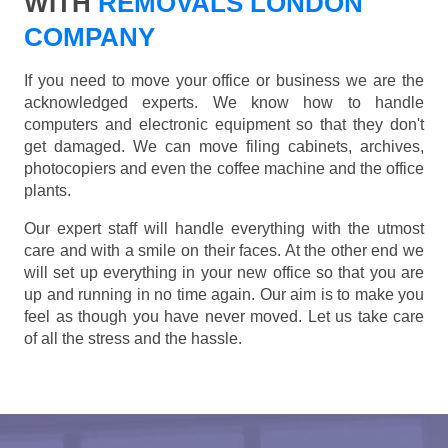
WITH
REMOVALS LONDON
COMPANY
If you need to move your office or business we are the
acknowledged experts. We know how to handle
computers and electronic equipment so that they don't
get damaged. We can move filing cabinets, archives,
photocopiers and even the coffee machine and the office
plants.
Our expert staff will handle everything with the utmost
care and with a smile on their faces. At the other end we
will set up everything in your new office so that you are
up and running in no time again. Our aim is to make you
feel as though you have never moved. Let us take care
of all the stress and the hassle.