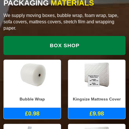
PACKAGING
MATERIALS
We supply moving boxes, bubble wrap, foam wrap, tape,
sofa covers, mattress covers, stretch film and wrapping
paper.
BOX SHOP
Bubble Wrap
Kingsize Mattress Cover
£0.98
£9.98