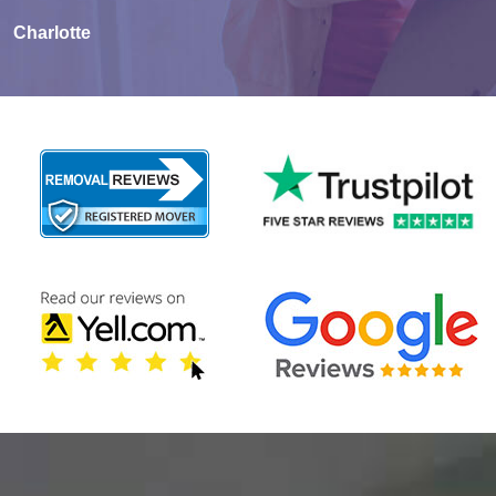
Charlotte