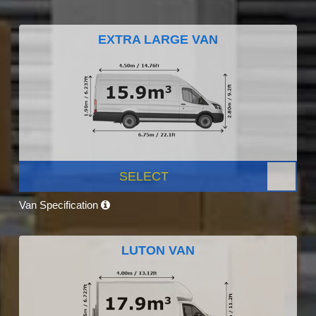
EXTRA LARGE VAN
SELECT
Van Specification
LUTON VAN