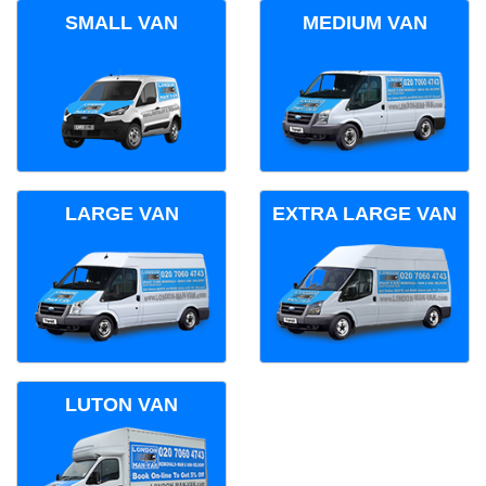
SMALL VAN
MEDIUM VAN
LARGE VAN
EXTRA LARGE VAN
LUTON VAN