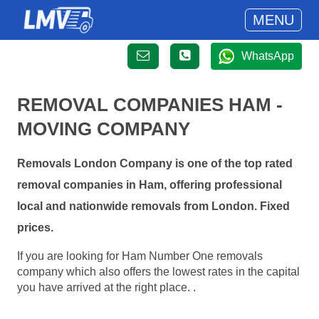
MENU
WhatsApp
REMOVAL COMPANIES HAM -
MOVING COMPANY
Removals London Company is one of the top rated
removal companies in Ham, offering professional
local and nationwide removals from London. Fixed
prices.
If you are looking for Ham Number One removals
company which also offers the lowest rates in the capital
you have arrived at the right place. .