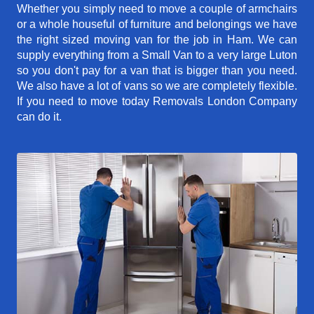
Whether you simply need to move a couple of armchairs
or a whole houseful of furniture and belongings we have
the right sized moving van for the job in Ham. We can
supply everything from a Small Van to a very large Luton
so you don't pay for a van that is bigger than you need.
We also have a lot of vans so we are completely flexible.
If you need to move today Removals London Company
can do it.