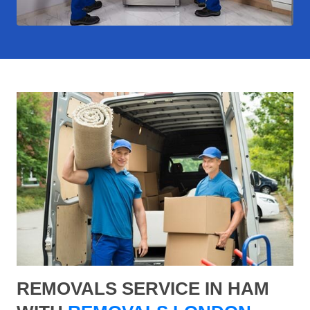
REMOVALS SERVICE IN HAM