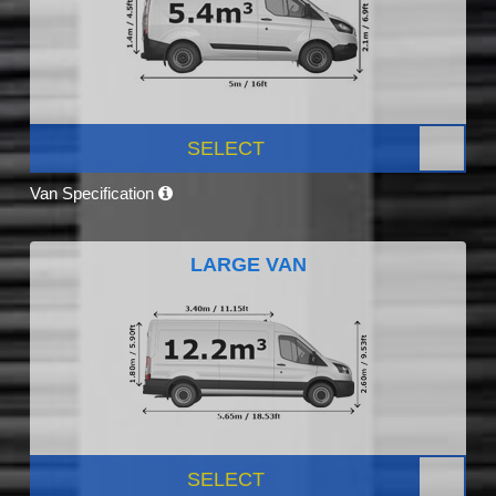
SELECT
Van Specification
LARGE VAN
SELECT