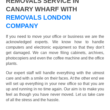
REMOVALS SERVICE IN
CANARY WHARF WITH
REMOVALS LONDON
COMPANY
If you need to move your office or business we are the
acknowledged experts. We know how to handle
computers and electronic equipment so that they don't
get damaged. We can move filing cabinets, archives,
photocopiers and even the coffee machine and the office
plants.
Our expert staff will handle everything with the utmost
care and with a smile on their faces. At the other end we
will set up everything in your new office so that you are
up and running in no time again. Our aim is to make you
feel as though you have never moved. Let us take care
of all the stress and the hassle.