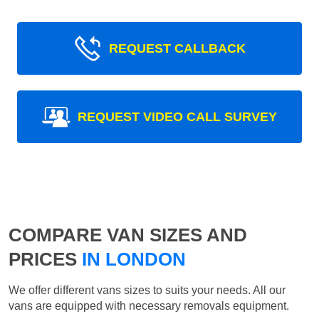
REQUEST CALLBACK
REQUEST VIDEO CALL SURVEY
COMPARE VAN SIZES AND
PRICES
IN LONDON
We offer different vans sizes to suits your needs. All our
vans are equipped with necessary removals equipment.