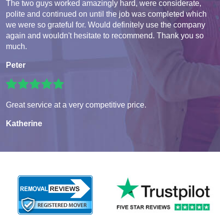
The two guys worked amazingly hard, were considerate,
polite and continued on until the job was completed which
we were so grateful for. Would definitely use the company
again and wouldn't hesitate to recommend. Thank you so
much.
Peter
Great service at a very competitive price.
Katherine