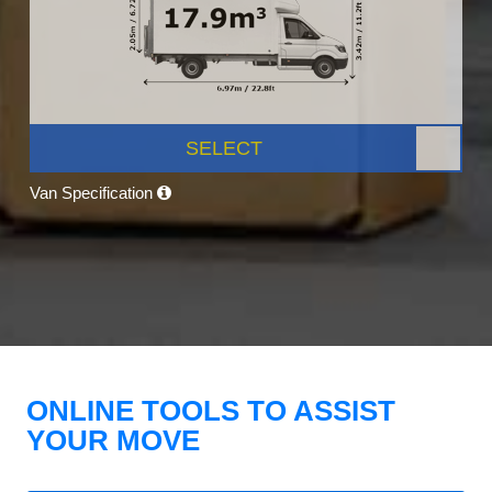
SELECT
Van Specification
ONLINE TOOLS TO ASSIST
YOUR MOVE