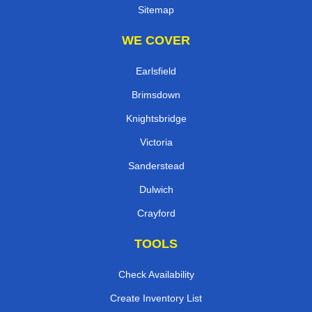
Sitemap
WE COVER
Earlsfield
Brimsdown
Knightsbridge
Victoria
Sanderstead
Dulwich
Crayford
TOOLS
Check Availability
Create Inventory List