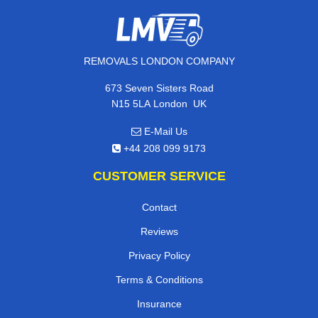
REMOVALS LONDON COMPANY
673 Seven Sisters Road
,
N15 5LA
London
UK
E-Mail Us
+44 208 099 9173
CUSTOMER SERVICE
Contact
Reviews
Privacy Policy
Terms & Conditions
Insurance