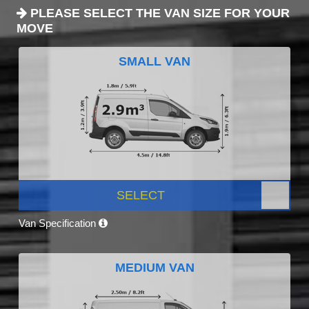
PLEASE SELECT THE VAN SIZE FOR YOUR
MOVE
SMALL VAN
SELECT
Van Specification
MEDIUM VAN