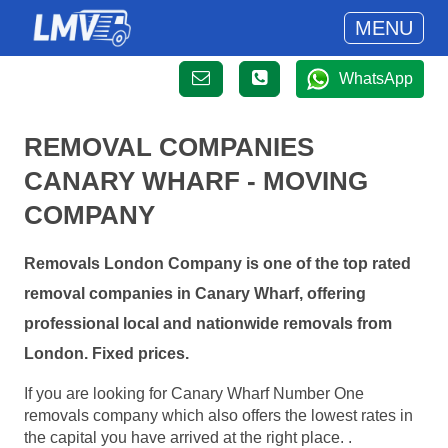
MENU
WhatsApp
REMOVAL COMPANIES
CANARY WHARF - MOVING
COMPANY
Removals London Company is one of the top rated
removal companies in Canary Wharf, offering
professional local and nationwide removals from
London. Fixed prices.
If you are looking for Canary Wharf Number One
removals company which also offers the lowest rates in
the capital you have arrived at the right place. .