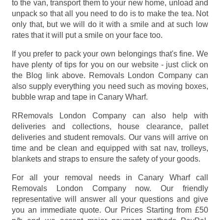
to the van, transport them to your new home, unload and
unpack so that all you need to do is to make the tea. Not
only that, but we will do it with a smile and at such low
rates that it will put a smile on your face too.
If you prefer to pack your own belongings that's fine. We
have plenty of tips for you on our website - just click on
the Blog link above. Removals London Company can
also supply everything you need such as moving boxes,
bubble wrap and tape in Canary Wharf.
RRemovals London Company can also help with
deliveries and collections, house clearance, pallet
deliveries and student removals. Our vans will arrive on
time and be clean and equipped with sat nav, trolleys,
blankets and straps to ensure the safety of your goods.
For all your removal needs in Canary Wharf call
Removals London Company now. Our friendly
representative will answer all your questions and give
you an immediate quote. Our Prices
Starting from £50