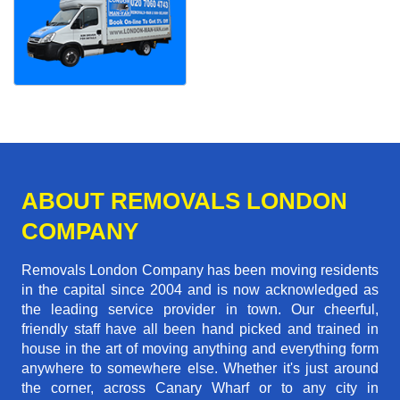
ABOUT REMOVALS LONDON
COMPANY
Removals London Company has been moving residents
in the capital since 2004 and is now acknowledged as
the leading service provider in town. Our cheerful,
friendly staff have all been hand picked and trained in
house in the art of moving anything and everything form
anywhere to somewhere else. Whether it's just around
the corner, across Canary Wharf or to any city in