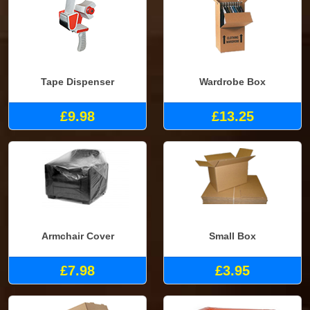
Tape Dispenser
Wardrobe Box
£9.98
£13.25
Armchair Cover
Small Box
£7.98
£3.95