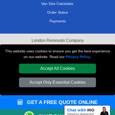
Van Size Calclulator
Order Status
Payments
London Removals Company
Van and Driver London
This website uses cookies to ensure you get the best experience
on our website. Read our
Privacy Policy
.
Packaging Materials London
Accept All Cookies
Vehicle Recovery London
Accept Only Essential Cookies
GET A FREE QUOTE ONLINE