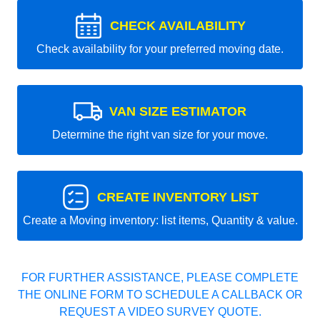
CHECK AVAILABILITY
Check availability for your preferred moving date.
VAN SIZE ESTIMATOR
Determine the right van size for your move.
CREATE INVENTORY LIST
Create a Moving inventory: list items, Quantity & value.
FOR FURTHER ASSISTANCE, PLEASE COMPLETE
THE ONLINE FORM TO SCHEDULE A CALLBACK OR
REQUEST A VIDEO SURVEY QUOTE.