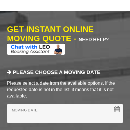
GET INSTANT ONLINE
MOVING QUOTE -
NEED HELP?
PLEASE CHOOSE A MOVING DATE
Please select a date from the available options. If the
requested date is not in the list, it means that it is not
available.
MOVING DATE