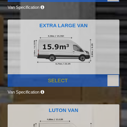
Van Specification
EXTRA LARGE VAN
SELECT
Van Specification
LUTON VAN