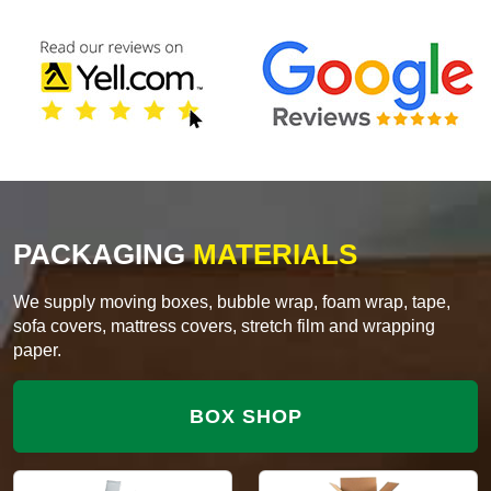
PACKAGING
MATERIALS
We supply moving boxes, bubble wrap, foam wrap, tape,
sofa covers, mattress covers, stretch film and wrapping
paper.
BOX SHOP