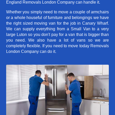
England Removals London Company can handle it.
Whether you simply need to move a couple of armchairs
or a whole houseful of furniture and belongings we have
the right sized moving van for the job in Canary Wharf.
We can supply everything from a Small Van to a very
large Luton so you don't pay for a van that is bigger than
you need. We also have a lot of vans so we are
completely flexible. If you need to move today Removals
London Company can do it.