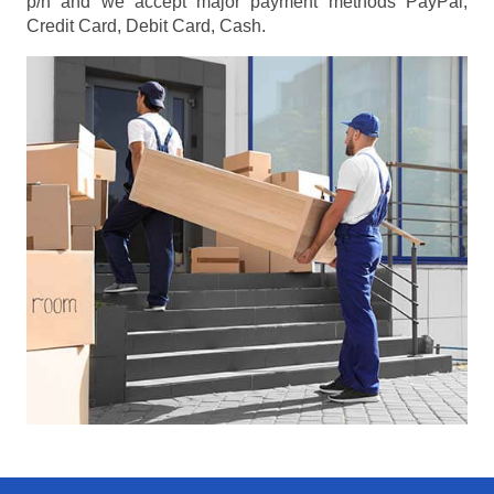
p/h
and we accept major payment methods
PayPal,
Credit Card, Debit Card, Cash
.