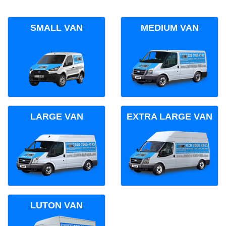
SMALL VAN
MEDIUM VAN
LARGE VAN
EXTRA LARGE VAN
LUTON VAN