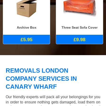
Archive Box
Three Seat Sofa Cover
£5.95
£9.98
REMOVALS LONDON
COMPANY SERVICES IN
CANARY WHARF
Our friendly experts will pack all your belongings for you
in order to ensure nothing gets damaged, load them on