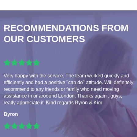
RECOMMENDATIONS FROM
OUR CUSTOMERS
Very happy with the service. The team worked quickly and
efficiently and had a positive "can do" attitude. Will definitely
recommend to any friends or family who need moving
assistance in or aroound London. Thanks again , guys,
really appreciate it. Kind regards Byron & Kim
Byron