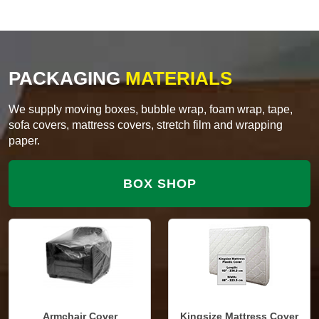
PACKAGING
MATERIALS
We supply moving boxes, bubble wrap, foam wrap, tape,
sofa covers, mattress covers, stretch film and wrapping
paper.
BOX SHOP
Armchair Cover
Kingsize Mattress Cover