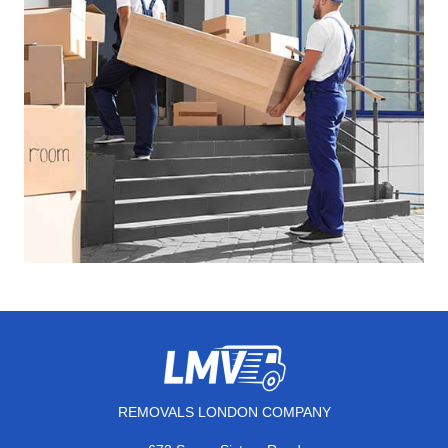
REMOVALS LONDON COMPANY