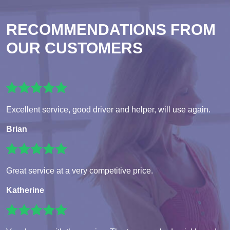
RECOMMENDATIONS FROM
OUR CUSTOMERS
Excellent service, good driver and helper, will use again.
Brian
Great service at a very competitive price.
Katherine