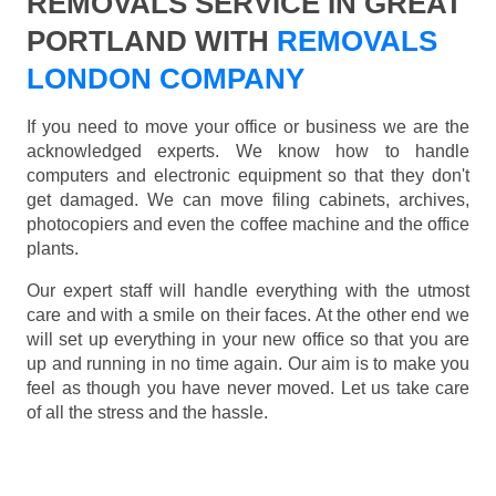
REMOVALS SERVICE IN GREAT
PORTLAND WITH
REMOVALS
LONDON COMPANY
If you need to move your office or business we are the
acknowledged experts. We know how to handle
computers and electronic equipment so that they don't
get damaged. We can move filing cabinets, archives,
photocopiers and even the coffee machine and the office
plants.
Our expert staff will handle everything with the utmost
care and with a smile on their faces. At the other end we
will set up everything in your new office so that you are
up and running in no time again. Our aim is to make you
feel as though you have never moved. Let us take care
of all the stress and the hassle.