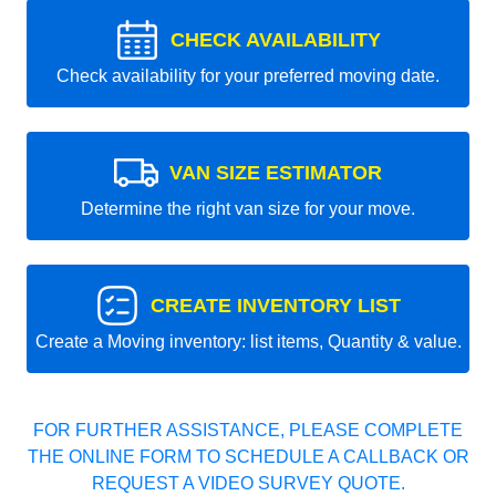
CHECK AVAILABILITY
Check availability for your preferred moving date.
VAN SIZE ESTIMATOR
Determine the right van size for your move.
CREATE INVENTORY LIST
Create a Moving inventory: list items, Quantity & value.
FOR FURTHER ASSISTANCE, PLEASE COMPLETE
THE ONLINE FORM TO SCHEDULE A CALLBACK OR
REQUEST A VIDEO SURVEY QUOTE.