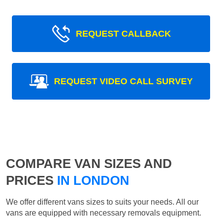
REQUEST CALLBACK
REQUEST VIDEO CALL SURVEY
COMPARE VAN SIZES AND
PRICES
IN LONDON
We offer different vans sizes to suits your needs. All our
vans are equipped with necessary removals equipment.