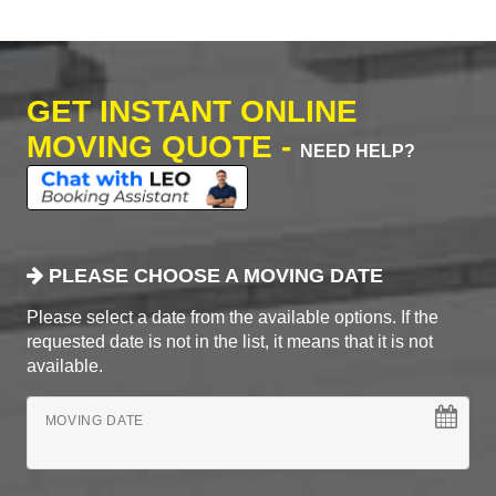
GET INSTANT ONLINE
MOVING QUOTE -
NEED HELP?
PLEASE CHOOSE A MOVING DATE
Please select a date from the available options. If the
requested date is not in the list, it means that it is not
available.
MOVING DATE