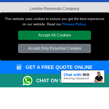
London Removals Company
Van and Driver London
This website uses cookies to ensure you get the best experience
on our website. Read our
Privacy Policy
.
Packaging Materials London
Accept All Cookies
Vehicle Recovery London
Accept Only Essential Cookies
GET A FREE QUOTE ONLINE
CHAT ON WHATSAPP
Copyright © 2004 - 2026
REMOVALS LONDON COMPANY
T/A LMV Transport