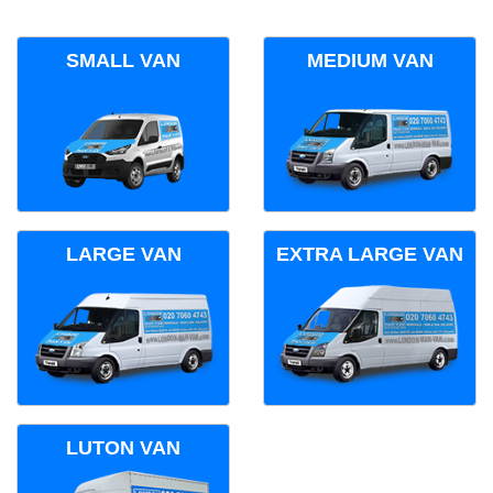
SMALL VAN
MEDIUM VAN
LARGE VAN
EXTRA LARGE VAN
LUTON VAN