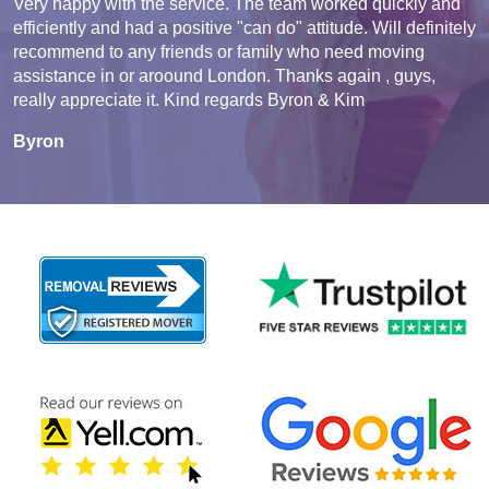
Very happy with the service. The team worked quickly and
efficiently and had a positive "can do" attitude. Will definitely
recommend to any friends or family who need moving
assistance in or aroound London. Thanks again , guys,
really appreciate it. Kind regards Byron & Kim
Byron