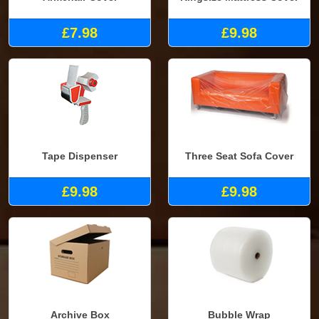
£7.98
£9.98
Tape Dispenser
Three Seat Sofa Cover
£9.98
£9.98
Archive Box
Bubble Wrap