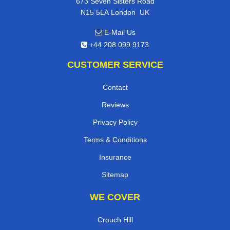
673 Seven Sisters Road
,
N15 5LA
London
UK
E-Mail Us
+44 208 099 9173
CUSTOMER SERVICE
Contact
Reviews
Privacy Policy
Terms & Conditions
Insurance
Sitemap
WE COVER
Crouch Hill