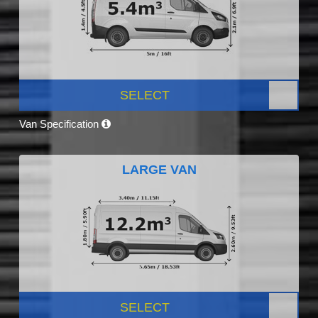
SELECT
Van Specification
LARGE VAN
SELECT