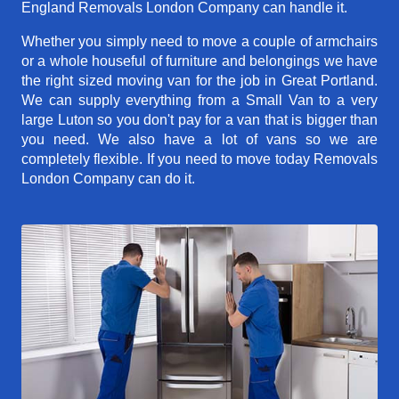
England Removals London Company can handle it.
Whether you simply need to move a couple of armchairs
or a whole houseful of furniture and belongings we have
the right sized moving van for the job in Great Portland.
We can supply everything from a Small Van to a very
large Luton so you don't pay for a van that is bigger than
you need. We also have a lot of vans so we are
completely flexible. If you need to move today Removals
London Company can do it.