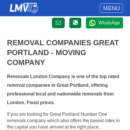
MENU
WhatsApp
REMOVAL COMPANIES GREAT
PORTLAND - MOVING
COMPANY
Removals London Company is one of the top rated
removal companies in Great Portland, offering
professional local and nationwide removals from
London. Fixed prices.
If you are looking for Great Portland Number One
removals company which also offers the lowest rates in
the capital you have arrived at the right place. .