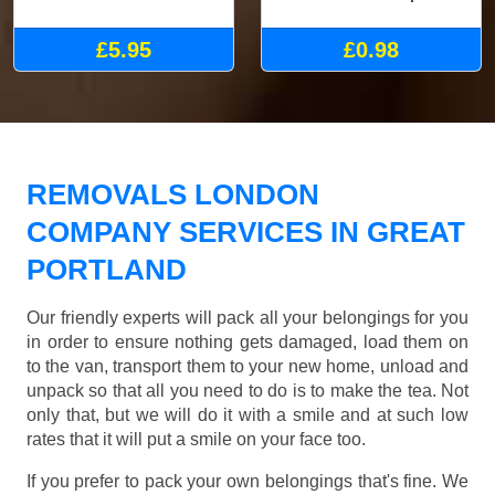
£5.95
£0.98
REMOVALS LONDON
COMPANY SERVICES IN GREAT
PORTLAND
Our friendly experts will pack all your belongings for you
in order to ensure nothing gets damaged, load them on
to the van, transport them to your new home, unload and
unpack so that all you need to do is to make the tea. Not
only that, but we will do it with a smile and at such low
rates that it will put a smile on your face too.
If you prefer to pack your own belongings that's fine. We