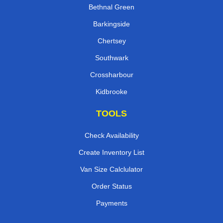
Bethnal Green
Barkingside
Chertsey
Southwark
Crossharbour
Kidbrooke
TOOLS
Check Availability
Create Inventory List
Van Size Calclulator
Order Status
Payments