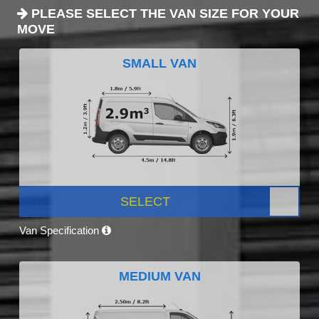
PLEASE SELECT THE VAN SIZE FOR YOUR
MOVE
SMALL VAN
SELECT
Van Specification
MEDIUM VAN