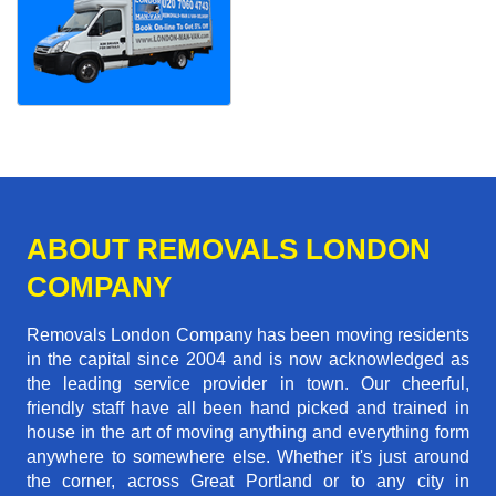
ABOUT REMOVALS LONDON
COMPANY
Removals London Company has been moving residents
in the capital since 2004 and is now acknowledged as
the leading service provider in town. Our cheerful,
friendly staff have all been hand picked and trained in
house in the art of moving anything and everything form
anywhere to somewhere else. Whether it's just around
the corner, across Great Portland or to any city in