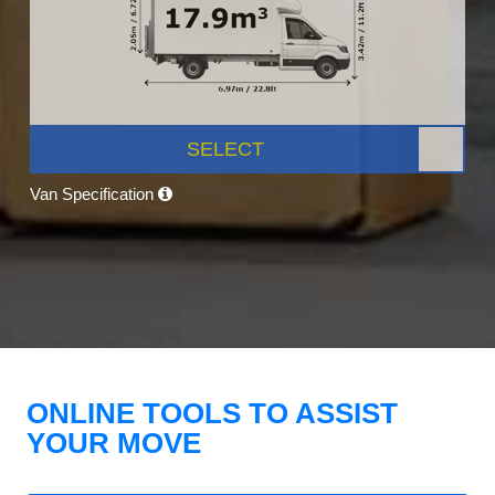
SELECT
Van Specification
ONLINE TOOLS TO ASSIST
YOUR MOVE