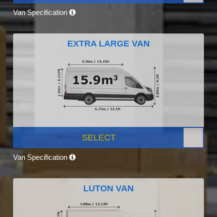
Van Specification
EXTRA LARGE VAN
SELECT
Van Specification
LUTON VAN