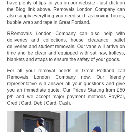
have plenty of tips for you on our website - just click on
the Blog link above. Removals London Company can
also supply everything you need such as moving boxes,
bubble wrap and tape in Great Portland.
RRemovals London Company can also help with
deliveries and collections, house clearance, pallet
deliveries and student removals. Our vans will arrive on
time and be clean and equipped with sat nav, trolleys,
blankets and straps to ensure the safety of your goods.
For all your removal needs in Great Portland call
Removals London Company now. Our friendly
representative will answer all your questions and give
you an immediate quote. Our Prices
Starting from £50
p/h
and we accept major payment methods
PayPal,
Credit Card, Debit Card, Cash
.