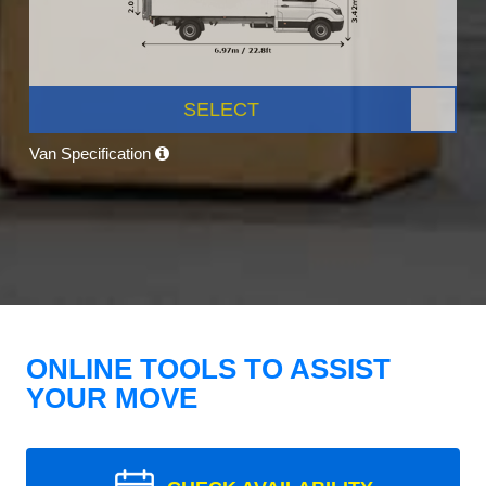
SELECT
Van Specification
ONLINE TOOLS TO ASSIST
YOUR MOVE