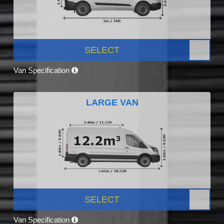
SELECT
Van Specification
LARGE VAN
SELECT
Van Specification