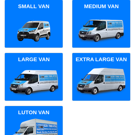
SMALL VAN
MEDIUM VAN
LARGE VAN
EXTRA LARGE VAN
LUTON VAN