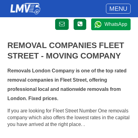
MENU
WhatsApp
REMOVAL COMPANIES FLEET
STREET - MOVING COMPANY
Removals London Company is one of the top rated
removal companies in Fleet Street, offering
professional local and nationwide removals from
London. Fixed prices.
If you are looking for Fleet Street Number One removals
company which also offers the lowest rates in the capital
you have arrived at the right place. .