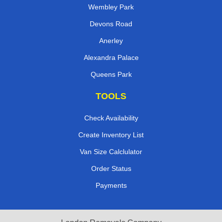
Wembley Park
Devons Road
Anerley
Alexandra Palace
Queens Park
TOOLS
Check Availability
Create Inventory List
Van Size Calclulator
Order Status
Payments