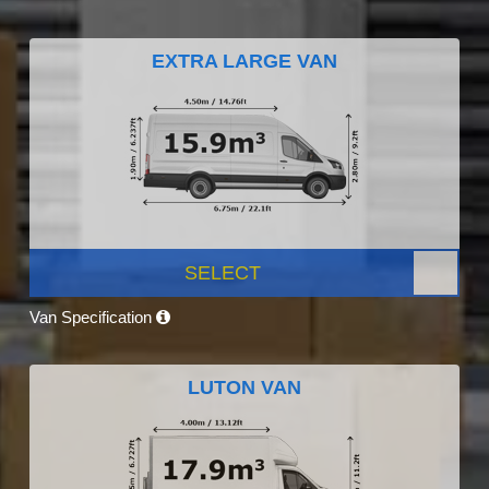
EXTRA LARGE VAN
SELECT
Van Specification
LUTON VAN