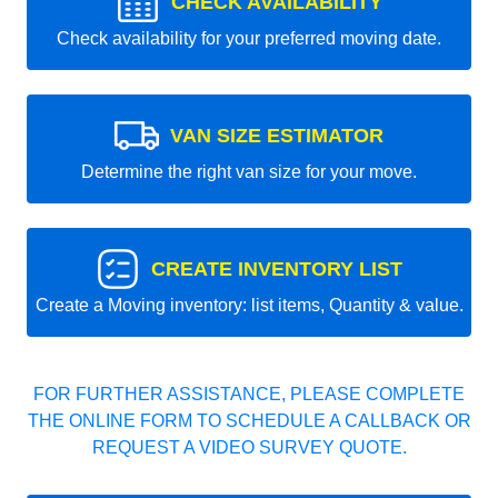
CHECK AVAILABILITY
Check availability for your preferred moving date.
VAN SIZE ESTIMATOR
Determine the right van size for your move.
CREATE INVENTORY LIST
Create a Moving inventory: list items, Quantity & value.
FOR FURTHER ASSISTANCE, PLEASE COMPLETE
THE ONLINE FORM TO SCHEDULE A CALLBACK OR
REQUEST A VIDEO SURVEY QUOTE.