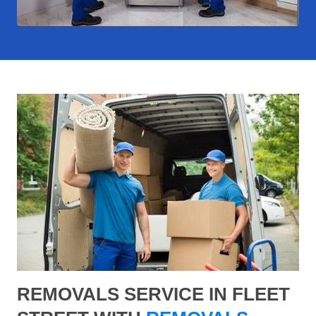
REMOVALS SERVICE IN FLEET