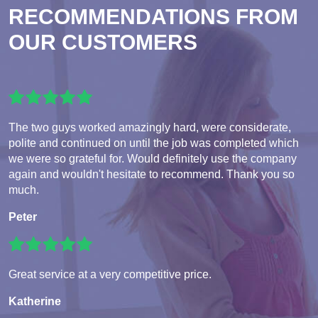
RECOMMENDATIONS FROM
OUR CUSTOMERS
The two guys worked amazingly hard, were considerate,
polite and continued on until the job was completed which
we were so grateful for. Would definitely use the company
again and wouldn't hesitate to recommend. Thank you so
much.
Peter
Great service at a very competitive price.
Katherine