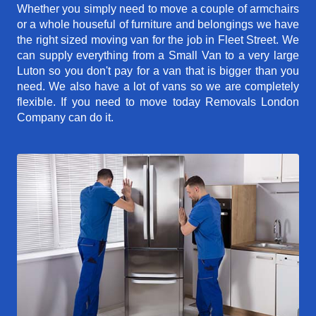
Whether you simply need to move a couple of armchairs
or a whole houseful of furniture and belongings we have
the right sized moving van for the job in Fleet Street. We
can supply everything from a Small Van to a very large
Luton so you don't pay for a van that is bigger than you
need. We also have a lot of vans so we are completely
flexible. If you need to move today Removals London
Company can do it.