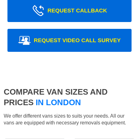
REQUEST CALLBACK
REQUEST VIDEO CALL SURVEY
COMPARE VAN SIZES AND
PRICES
IN LONDON
We offer different vans sizes to suits your needs. All our
vans are equipped with necessary removals equipment.