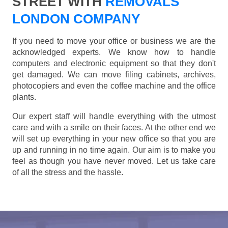
STREET WITH
REMOVALS
LONDON COMPANY
If you need to move your office or business we are the
acknowledged experts. We know how to handle
computers and electronic equipment so that they don't
get damaged. We can move filing cabinets, archives,
photocopiers and even the coffee machine and the office
plants.
Our expert staff will handle everything with the utmost
care and with a smile on their faces. At the other end we
will set up everything in your new office so that you are
up and running in no time again. Our aim is to make you
feel as though you have never moved. Let us take care
of all the stress and the hassle.