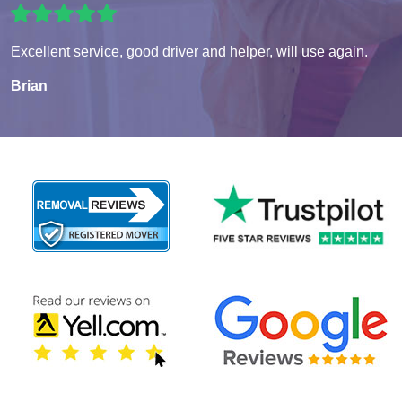
Excellent service, good driver and helper, will use again.
Brian