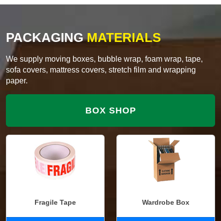
PACKAGING
MATERIALS
We supply moving boxes, bubble wrap, foam wrap, tape,
sofa covers, mattress covers, stretch film and wrapping
paper.
BOX SHOP
Fragile Tape
Wardrobe Box