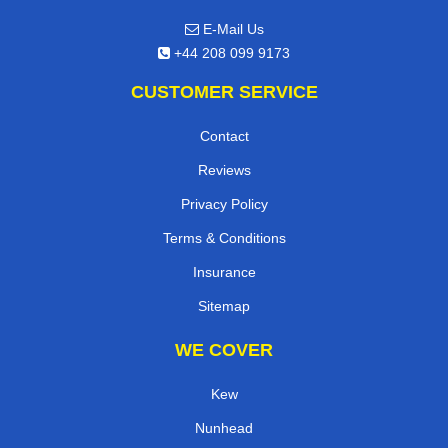
E-Mail Us
+44 208 099 9173
CUSTOMER SERVICE
Contact
Reviews
Privacy Policy
Terms & Conditions
Insurance
Sitemap
WE COVER
Kew
Nunhead