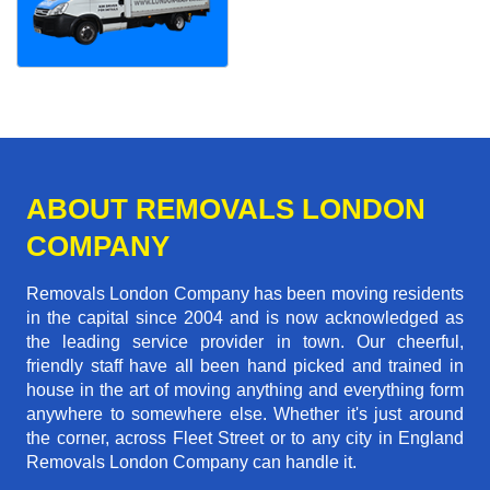
ABOUT REMOVALS LONDON
COMPANY
Removals London Company has been moving residents
in the capital since 2004 and is now acknowledged as
the leading service provider in town. Our cheerful,
friendly staff have all been hand picked and trained in
house in the art of moving anything and everything form
anywhere to somewhere else. Whether it's just around
the corner, across Fleet Street or to any city in England
Removals London Company can handle it.