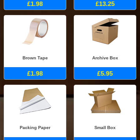
£1.98
£13.25
Brown Tape
Archive Box
£1.98
£5.95
Packing Paper
Small Box