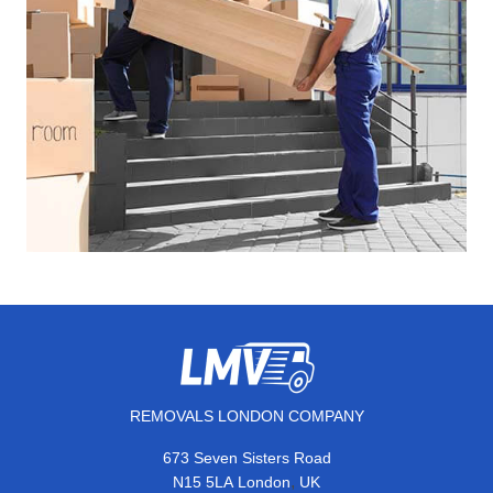
REMOVALS LONDON COMPANY
673 Seven Sisters Road
,
N15 5LA
London
UK