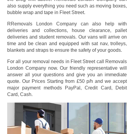
also supply everything you need such as moving boxes,
bubble wrap and tape in Fleet Street.
RRemovals London Company can also help with
deliveries and collections, house clearance, pallet
deliveries and student removals. Our vans will arrive on
time and be clean and equipped with sat nav, trolleys,
blankets and straps to ensure the safety of your goods.
For all your removal needs in Fleet Street call Removals
London Company now. Our friendly representative will
answer all your questions and give you an immediate
quote. Our Prices
Starting from £50 p/h
and we accept
major payment methods
PayPal, Credit Card, Debit
Card, Cash
.