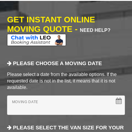
GET INSTANT ONLINE
MOVING QUOTE -
NEED HELP?
PLEASE CHOOSE A MOVING DATE
Please select a date from the available options. If the
requested date is not in the list, it means that it is not
available.
MOVING DATE
PLEASE SELECT THE VAN SIZE FOR YOUR