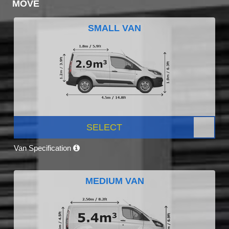
MOVE
SMALL VAN
SELECT
Van Specification
MEDIUM VAN