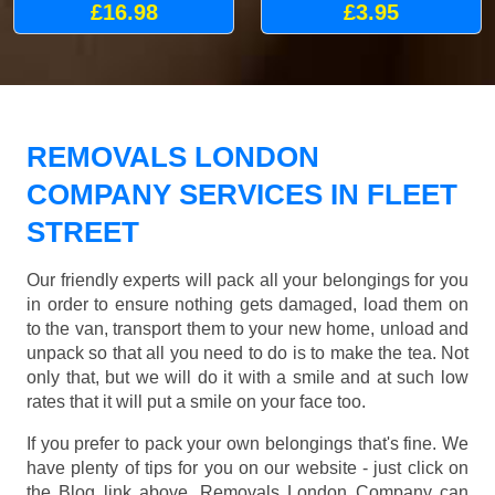
£16.98
£3.95
REMOVALS LONDON
COMPANY SERVICES IN FLEET
STREET
Our friendly experts will pack all your belongings for you
in order to ensure nothing gets damaged, load them on
to the van, transport them to your new home, unload and
unpack so that all you need to do is to make the tea. Not
only that, but we will do it with a smile and at such low
rates that it will put a smile on your face too.
If you prefer to pack your own belongings that's fine. We
have plenty of tips for you on our website - just click on
the Blog link above. Removals London Company can