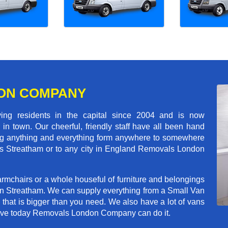
ON COMPANY
 residents in the capital since 2004 and is now
in town. Our cheerful, friendly staff have all been hand
ving anything and everything form anywhere to somewhere
ross Streatham or to any city in England Removals London
rmchairs or a whole houseful of furniture and belongings
 in Streatham. We can supply everything from a Small Van
n that is bigger than you need. We also have a lot of vans
 move today Removals London Company can do it.