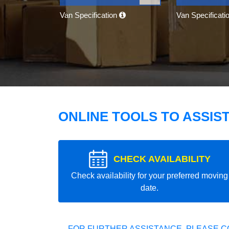
Van Specification
Van Specificati
ONLINE TOOLS TO ASSIS
CHECK AVAILABILITY
Check availability for your preferred moving
date.
FOR FURTHER ASSISTANCE, PLEASE C