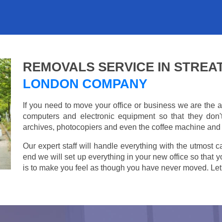
REMOVALS SERVICE IN STRE
LONDON COMPANY
If you need to move your office or business we are th
computers and electronic equipment so that they don
archives, photocopiers and even the coffee machine and t
Our expert staff will handle everything with the utmost c
end we will set up everything in your new office so that 
is to make you feel as though you have never moved. Let u