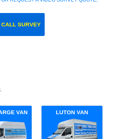
 CALL SURVEY
.
ARGE VAN
LUTON VAN