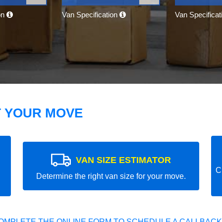
on
Van Specification
Van Specifica
T YOUR MOVE
VAN SIZE ESTIMATOR
C
Determine the right van size for your move.
OMPLETE THE ONLINE FORM TO SCHEDULE A CALLBACK