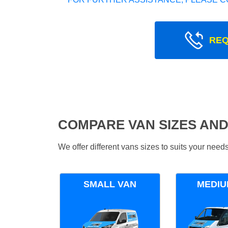
REQ
COMPARE VAN SIZES AND
We offer different vans sizes to suits your nee
SMALL VAN
MEDIU