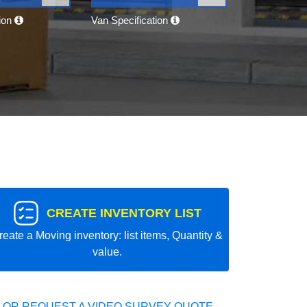
tion
Van Specification
CREATE INVENTORY LIST
reate a Moving inventory: list items, Quantity &
value.
 OR REQUEST A VIDEO SURVEY QUOTE.