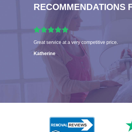
RECOMMENDATIONS 
Great service at a very competitive price.
Katherine