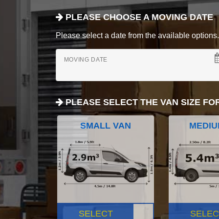
PLEASE CHOOSE A MOVING DATE
Please select a date from the available options. If
MOVING DATE
PLEASE SELECT THE VAN SIZE FO
SMALL VAN
MEDIU
SELECT
SELEC