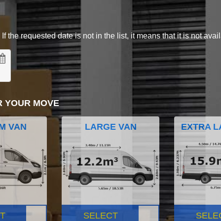
 the requested date is not in the list, it means that it is not avai
R YOUR MOVE
M VAN
LARGE VAN
EXTRA L
T
SELECT
SELE