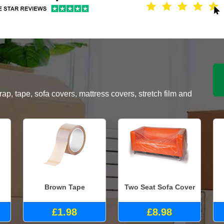
, tape, sofa covers, mattress covers, stretch film and
Brown Tape
Two Seat Sofa Cover
£1.98
£8.98