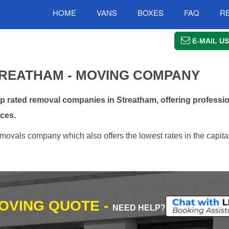
HOME
VANS
BOXES
FAQ
R
E-MAIL US
REATHAM - MOVING COMPANY
rated removal companies in Streatham, offering professio
ces.
movals company which also offers the lowest rates in the capital
MOVING QUOTE -
NEED HELP?