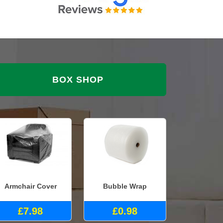
BOX SHOP
Armchair Cover
Bubble Wrap
£7.98
£0.98