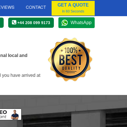
GET A QUOTE
EVIEWS
CONTACT
In 60 Seconds
WhatsApp
+44 208 099 9173
nal local and
 you have arrived at