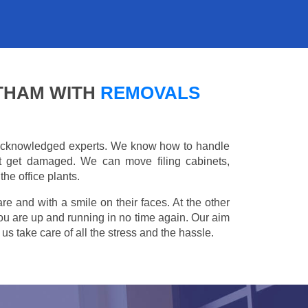
ATHAM WITH
REMOVALS
e acknowledged experts. We know how to handle
't get damaged. We can move filing cabinets,
he office plants.
are and with a smile on their faces. At the other
you are up and running in no time again. Our aim
s take care of all the stress and the hassle.