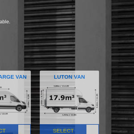
lable.
ARGE VAN
LUTON VAN
CT
SELECT