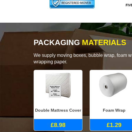
PACKAGING
MATERIALS
We supply moving boxes, bubble wrap, foam wrap
wrapping paper.
Double Mattress Cover
Foam Wrap
£8.98
£1.29