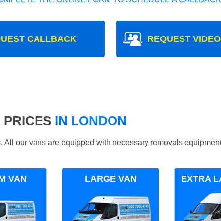
UEST CALLBACK
REQUEST VIDEO
 PRICES
IN LONDON
ds. All our vans are equipped with necessary removals equipment
M VAN
LARGE VAN
EXTRA L