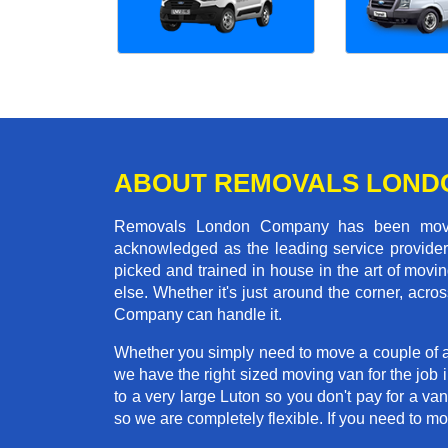
ABOUT REMOVALS LOND
Removals London Company has been moving
acknowledged as the leading service provider 
picked and trained in house in the art of mo
else. Whether it's just around the corner, ac
Company can handle it.
Whether you simply need to move a couple of a
we have the right sized moving van for the job
to a very large Luton so you don't pay for a va
so we are completely flexible. If you need to