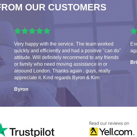
FROM OUR CUSTOMERS
Very happy with the service. The team worked
Exc
quickly and efficiently and had a positive "can do"
aga
attitude. Will definitely recommend to any friends
Br
or family who need moving assistance in or
aroound London. Thanks again , guys, really
appreciate it. Kind regards Byron & Kim
Byron