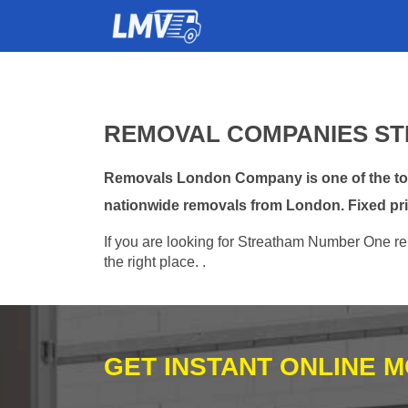
REMOVAL COMPANIES ST
Removals London Company is one of the top 
nationwide removals from London. Fixed pri
If you are looking for Streatham Number One re
the right place. .
GET INSTANT ONLINE 