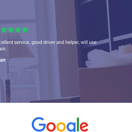
ellent service, good driver and helper, will use
in.
ian