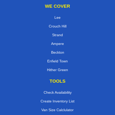
WE COVER
Lee
Crouch Hill
Strand
Ampere
Beckton
Enfield Town
Hither Green
TOOLS
Check Availability
Create Inventory List
Van Size Calclulator