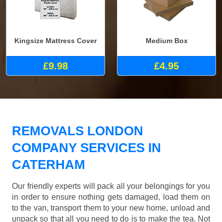
Kingsize Mattress Cover
Medium Box
£9.98
£4.95
REMOVALS LONDON
COMPANY SERVICES IN
CATERHAM
Our friendly experts will pack all your belongings for you
in order to ensure nothing gets damaged, load them on
to the van, transport them to your new home, unload and
unpack so that all you need to do is to make the tea. Not