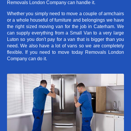
Removals London Company can handle it.
Whether you simply need to move a couple of armchairs
or a whole houseful of furniture and belongings we have
the right sized moving van for the job in Caterham. We
can supply everything from a Small Van to a very large
Luton so you don't pay for a van that is bigger than you
need. We also have a lot of vans so we are completely
flexible. If you need to move today Removals London
Company can do it.