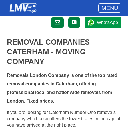
MENU
WhatsApp
REMOVAL COMPANIES
CATERHAM - MOVING
COMPANY
Removals London Company is one of the top rated
removal companies in Caterham, offering
professional local and nationwide removals from
London. Fixed prices.
If you are looking for Caterham Number One removals
company which also offers the lowest rates in the capital
you have arrived at the right place. .