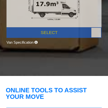
SELECT
Van Specification
ONLINE TOOLS TO ASSIST
YOUR MOVE