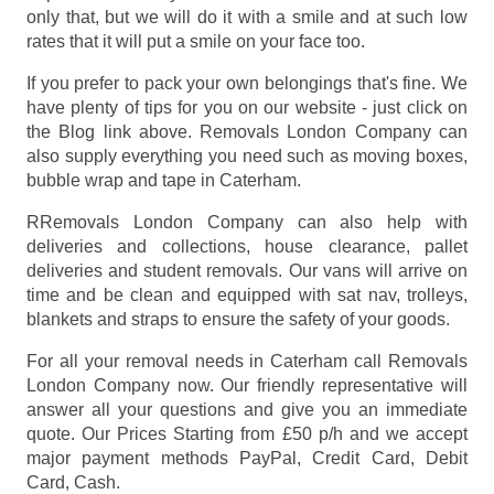
only that, but we will do it with a smile and at such low
rates that it will put a smile on your face too.
If you prefer to pack your own belongings that's fine. We
have plenty of tips for you on our website - just click on
the Blog link above. Removals London Company can
also supply everything you need such as moving boxes,
bubble wrap and tape in Caterham.
RRemovals London Company can also help with
deliveries and collections, house clearance, pallet
deliveries and student removals. Our vans will arrive on
time and be clean and equipped with sat nav, trolleys,
blankets and straps to ensure the safety of your goods.
For all your removal needs in Caterham call Removals
London Company now. Our friendly representative will
answer all your questions and give you an immediate
quote. Our Prices
Starting from £50 p/h
and we accept
major payment methods
PayPal, Credit Card, Debit
Card, Cash
.