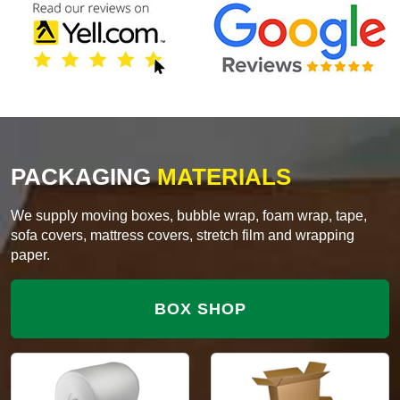
PACKAGING
MATERIALS
We supply moving boxes, bubble wrap, foam wrap, tape,
sofa covers, mattress covers, stretch film and wrapping
paper.
BOX SHOP