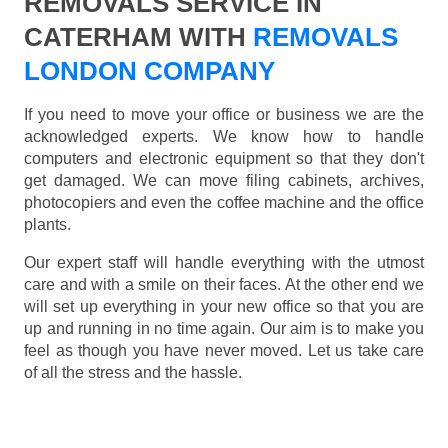
REMOVALS SERVICE IN
CATERHAM WITH
REMOVALS
LONDON COMPANY
If you need to move your office or business we are the
acknowledged experts. We know how to handle
computers and electronic equipment so that they don't
get damaged. We can move filing cabinets, archives,
photocopiers and even the coffee machine and the office
plants.
Our expert staff will handle everything with the utmost
care and with a smile on their faces. At the other end we
will set up everything in your new office so that you are
up and running in no time again. Our aim is to make you
feel as though you have never moved. Let us take care
of all the stress and the hassle.