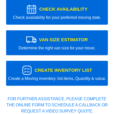
CHECK AVAILABILITY
Check availability for your preferred moving date.
VAN SIZE ESTIMATOR
Determine the right van size for your move.
CREATE INVENTORY LIST
Create a Moving inventory: list items, Quantity & value.
FOR FURTHER ASSISTANCE, PLEASE COMPLETE
THE ONLINE FORM TO SCHEDULE A CALLBACK OR
REQUEST A VIDEO SURVEY QUOTE.