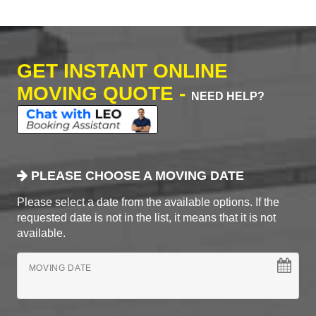
GET INSTANT ONLINE
MOVING QUOTE -
NEED HELP?
PLEASE CHOOSE A MOVING DATE
Please select a date from the available options. If the
requested date is not in the list, it means that it is not
available.
MOVING DATE