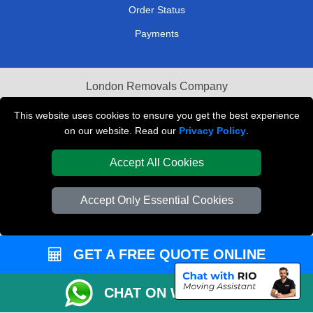
Order Status
Payments
London Removals Company
Van and Driver London
This website uses cookies to ensure you get the best experience
on our website. Read our
Privacy Policy
.
Packaging Materials London
Accept All Cookies
Vehicle Recovery London
Accept Only Essential Cookies
GET A FREE QUOTE ONLINE
CHAT ON WHATSAPP