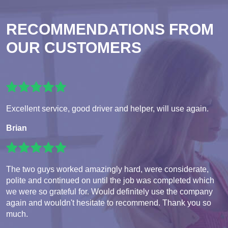
RECOMMENDATIONS FROM
OUR CUSTOMERS
Excellent service, good driver and helper, will use again.
Brian
The two guys worked amazingly hard, were considerate,
polite and continued on until the job was completed which
we were so grateful for. Would definitely use the company
again and wouldn't hesitate to recommend. Thank you so
much.