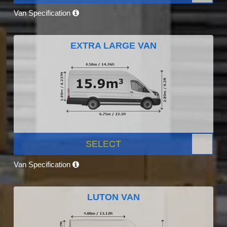
Van Specification
EXTRA LARGE VAN
SELECT
Van Specification
LUTON VAN