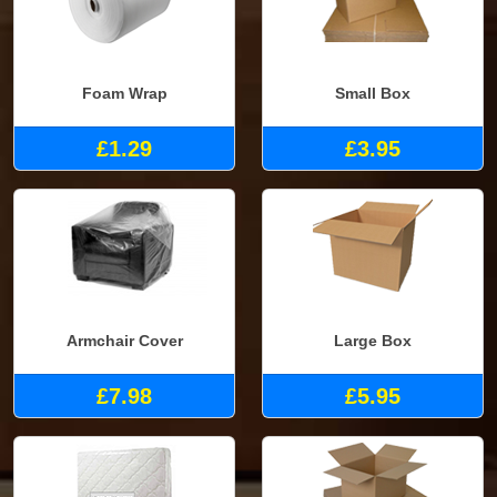
Foam Wrap
Small Box
£1.29
£3.95
Armchair Cover
Large Box
£7.98
£5.95