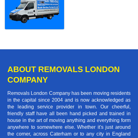
ABOUT REMOVALS LONDON
COMPANY
Removals London Company has been moving residents
in the capital since 2004 and is now acknowledged as
the leading service provider in town. Our cheerful,
friendly staff have all been hand picked and trained in
house in the art of moving anything and everything form
anywhere to somewhere else. Whether it's just around
the corner, across Caterham or to any city in England