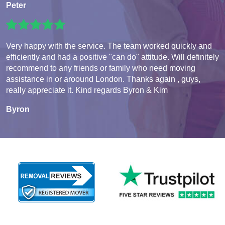
Peter
Very happy with the service. The team worked quickly and
efficiently and had a positive "can do" attitude. Will definitely
recommend to any friends or family who need moving
assistance in or aroound London. Thanks again , guys,
really appreciate it. Kind regards Byron & Kim
Byron