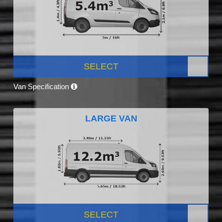
SELECT
Van Specification
LARGE VAN
SELECT