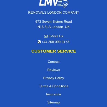
REMOVALS LONDON COMPANY
673 Seven Sisters Road
,
N15 5LA
London
UK
E-Mail Us
+44 208 099 9173
CUSTOMER SERVICE
Contact
Reviews
Privacy Policy
Terms & Conditions
Insurance
Sitemap