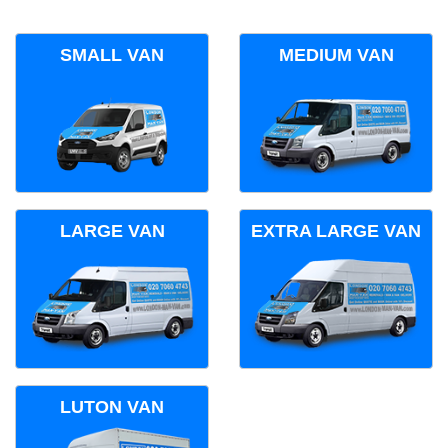
SMALL VAN
MEDIUM VAN
LARGE VAN
EXTRA LARGE VAN
LUTON VAN