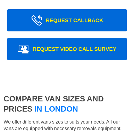
REQUEST CALLBACK
REQUEST VIDEO CALL SURVEY
COMPARE VAN SIZES AND
PRICES
IN LONDON
We offer different vans sizes to suits your needs. All our
vans are equipped with necessary removals equipment.