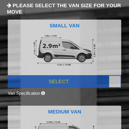
PLEASE SELECT THE VAN SIZE FOR YOUR
MOVE
SMALL VAN
SELECT
Van Specification
MEDIUM VAN