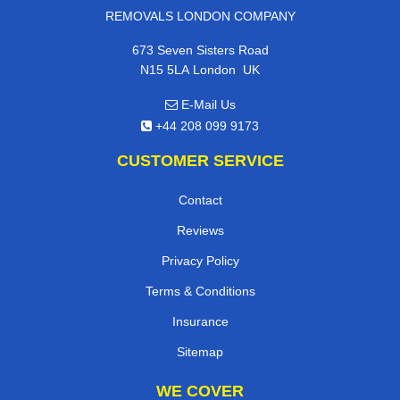
REMOVALS LONDON COMPANY
673 Seven Sisters Road
,
N15 5LA
London
UK
E-Mail Us
+44 208 099 9173
CUSTOMER SERVICE
Contact
Reviews
Privacy Policy
Terms & Conditions
Insurance
Sitemap
WE COVER