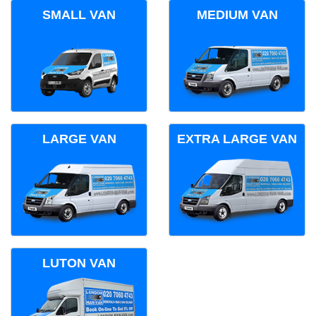
SMALL VAN
MEDIUM VAN
LARGE VAN
EXTRA LARGE VAN
LUTON VAN