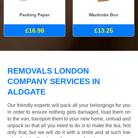
Packing Paper
Wardrobe Box
£16.98
£13.25
REMOVALS LONDON
COMPANY SERVICES IN
ALDGATE
Our friendly experts will pack all your belongings for you
in order to ensure nothing gets damaged, load them on
to the van, transport them to your new home, unload and
unpack so that all you need to do is to make the tea. Not
only that, but we will do it with a smile and at such low