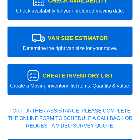
CHECK AVAILABILITY
Check availability for your preferred moving date.
VAN SIZE ESTIMATOR
Determine the right van size for your move.
CREATE INVENTORY LIST
Create a Moving inventory: list items, Quantity & value.
FOR FURTHER ASSISTANCE, PLEASE COMPLETE
THE ONLINE FORM TO SCHEDULE A CALLBACK OR
REQUEST A VIDEO SURVEY QUOTE.