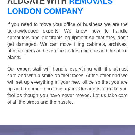
ALDGATE WITH
REMOVALS
LONDON COMPANY
If you need to move your office or business we are the
acknowledged experts. We know how to handle
computers and electronic equipment so that they don't
get damaged. We can move filing cabinets, archives,
photocopiers and even the coffee machine and the office
plants.
Our expert staff will handle everything with the utmost
care and with a smile on their faces. At the other end we
will set up everything in your new office so that you are
up and running in no time again. Our aim is to make you
feel as though you have never moved. Let us take care
of all the stress and the hassle.