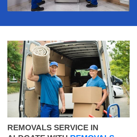
REMOVALS SERVICE IN