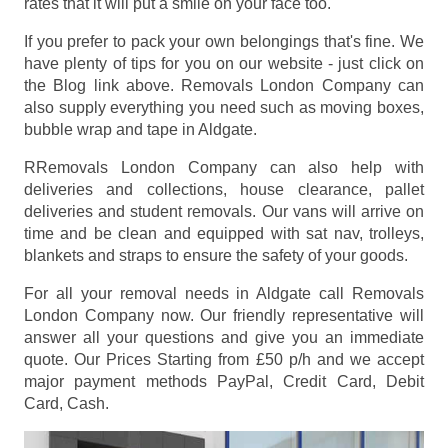
rates that it will put a smile on your face too.
If you prefer to pack your own belongings that's fine. We
have plenty of tips for you on our website - just click on
the Blog link above. Removals London Company can
also supply everything you need such as moving boxes,
bubble wrap and tape in Aldgate.
RRemovals London Company can also help with
deliveries and collections, house clearance, pallet
deliveries and student removals. Our vans will arrive on
time and be clean and equipped with sat nav, trolleys,
blankets and straps to ensure the safety of your goods.
For all your removal needs in Aldgate call Removals
London Company now. Our friendly representative will
answer all your questions and give you an immediate
quote. Our Prices
Starting from £50 p/h
and we accept
major payment methods
PayPal, Credit Card, Debit
Card, Cash
.