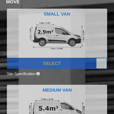
MOVE
SMALL VAN
SELECT
Van Specification
MEDIUM VAN