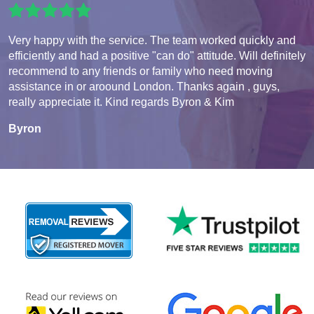
Very happy with the service. The team worked quickly and
efficiently and had a positive "can do" attitude. Will definitely
recommend to any friends or family who need moving
assistance in or aroound London. Thanks again , guys,
really appreciate it. Kind regards Byron & Kim
Byron