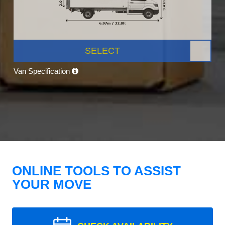
SELECT
Van Specification
ONLINE TOOLS TO ASSIST
YOUR MOVE