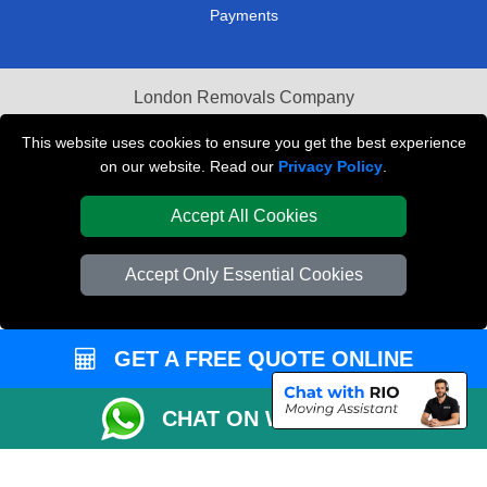
Payments
London Removals Company
Van and Driver London
This website uses cookies to ensure you get the best experience
on our website. Read our
Privacy Policy
.
Packaging Materials London
Accept All Cookies
Vehicle Recovery London
Accept Only Essential Cookies
GET A FREE QUOTE ONLINE
CHAT ON WHATSAPP