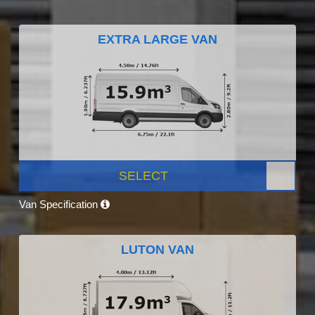
EXTRA LARGE VAN
SELECT
Van Specification
LUTON VAN