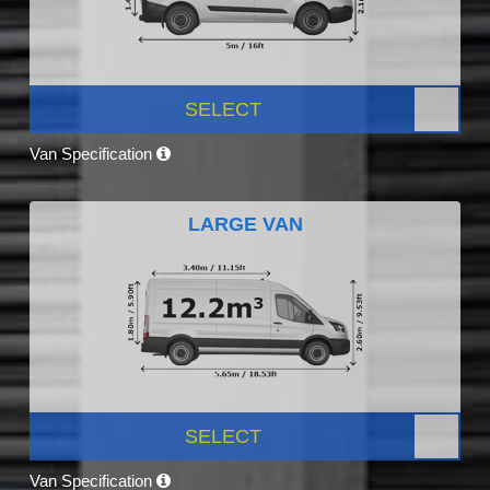
SELECT
Van Specification
LARGE VAN
SELECT
Van Specification