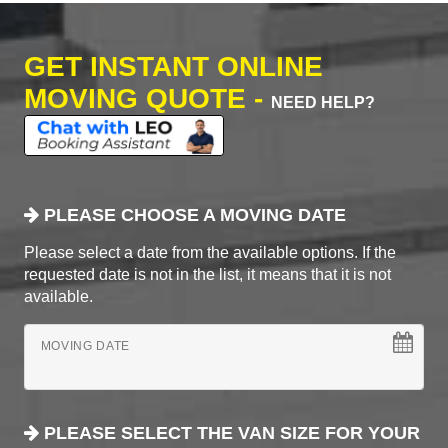
GET INSTANT ONLINE
MOVING QUOTE -
NEED HELP?
PLEASE CHOOSE A MOVING DATE
Please select a date from the available options. If the
requested date is not in the list, it means that it is not
available.
MOVING DATE
PLEASE SELECT THE VAN SIZE FOR YOUR