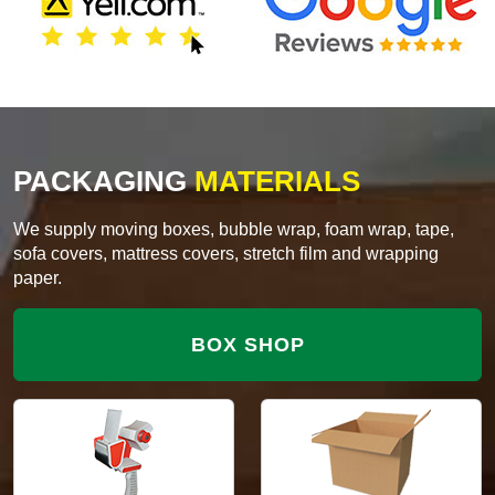
PACKAGING
MATERIALS
We supply moving boxes, bubble wrap, foam wrap, tape,
sofa covers, mattress covers, stretch film and wrapping
paper.
BOX SHOP