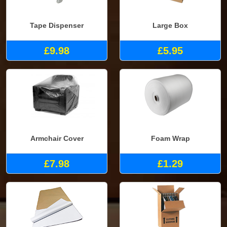
Tape Dispenser
Large Box
£9.98
£5.95
Armchair Cover
Foam Wrap
£7.98
£1.29