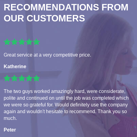
RECOMMENDATIONS FROM
OUR CUSTOMERS
Great service at a very competitive price.
Katherine
The two guys worked amazingly hard, were considerate,
polite and continued on until the job was completed which
we were so grateful for. Would definitely use the company
again and wouldn't hesitate to recommend. Thank you so
much.
Peter