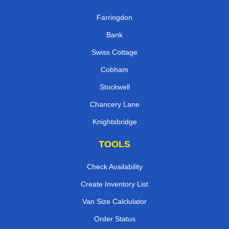
Farringdon
Bank
Swiss Cottage
Cobham
Stockwell
Chancery Lane
Knightsbridge
TOOLS
Check Availability
Create Inventory List
Van Size Calclulator
Order Status