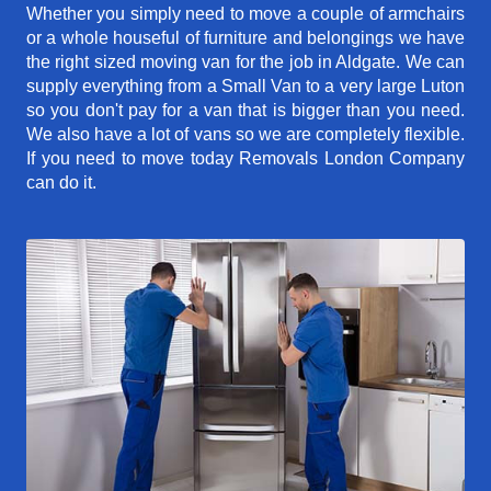
Whether you simply need to move a couple of armchairs
or a whole houseful of furniture and belongings we have
the right sized moving van for the job in Aldgate. We can
supply everything from a Small Van to a very large Luton
so you don't pay for a van that is bigger than you need.
We also have a lot of vans so we are completely flexible.
If you need to move today Removals London Company
can do it.