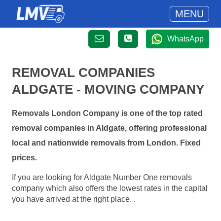
MENU
WhatsApp
REMOVAL COMPANIES
ALDGATE - MOVING COMPANY
Removals London Company is one of the top rated
removal companies in Aldgate, offering professional
local and nationwide removals from London. Fixed
prices.
If you are looking for Aldgate Number One removals
company which also offers the lowest rates in the capital
you have arrived at the right place. .