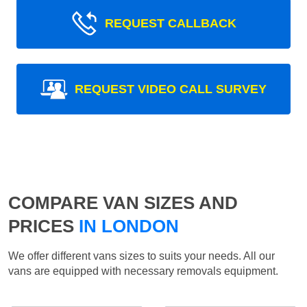
REQUEST CALLBACK
REQUEST VIDEO CALL SURVEY
COMPARE VAN SIZES AND
PRICES
IN LONDON
We offer different vans sizes to suits your needs. All our
vans are equipped with necessary removals equipment.