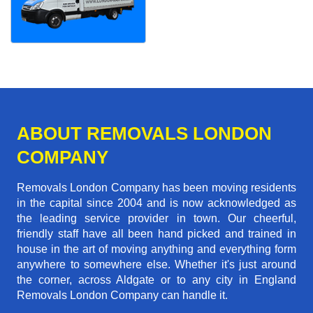
ABOUT REMOVALS LONDON
COMPANY
Removals London Company has been moving residents
in the capital since 2004 and is now acknowledged as
the leading service provider in town. Our cheerful,
friendly staff have all been hand picked and trained in
house in the art of moving anything and everything form
anywhere to somewhere else. Whether it's just around
the corner, across Aldgate or to any city in England
Removals London Company can handle it.