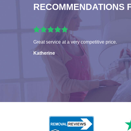
RECOMMENDATIONS 
Great service at a very competitive price.
Katherine