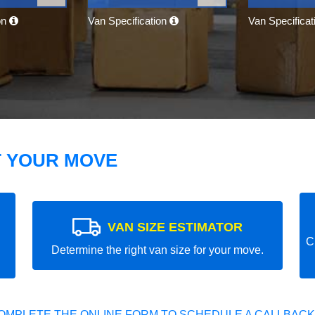
on
Van Specification
Van Specifica
T YOUR MOVE
VAN SIZE ESTIMATOR
C
Determine the right van size for your move.
OMPLETE THE ONLINE FORM TO SCHEDULE A CALLBACK