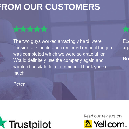
FROM OUR CUSTOMERS
The two guys worked amazingly hard, were
Exc
considerate, polite and continued on until the job
aga
was completed which we were so grateful for.
Br
Would definitely use the company again and
wouldn't hesitate to recommend. Thank you so
much.
Peter