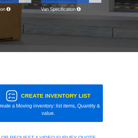
tion
Van Specification
CREATE INVENTORY LIST
reate a Moving inventory: list items, Quantity &
value.
 OR REQUEST A VIDEO SURVEY QUOTE.