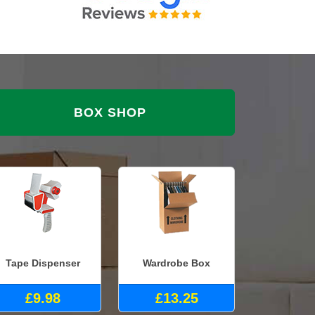
BOX SHOP
Tape Dispenser
Wardrobe Box
£9.98
£13.25