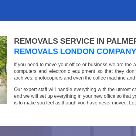
REMOVALS SERVICE IN PALME
REMOVALS LONDON COMPAN
If you need to move your office or business we are th
computers and electronic equipment so that they don
archives, photocopiers and even the coffee machine and t
Our expert staff will handle everything with the utmost c
end we will set up everything in your new office so that 
is to make you feel as though you have never moved. Let u