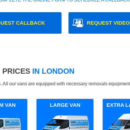
UEST CALLBACK
REQUEST VIDEO
 PRICES
IN LONDON
ds. All our vans are equipped with necessary removals equipment
M VAN
LARGE VAN
EXTRA L