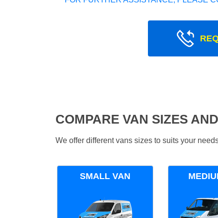
REQ
COMPARE VAN SIZES AND
We offer different vans sizes to suits your nee
SMALL VAN
MEDIU