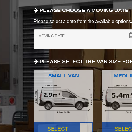
PLEASE CHOOSE A MOVING DATE
Please select a date from the available options. If
MOVING DATE
PLEASE SELECT THE VAN SIZE FO
SMALL VAN
MEDIU
SELECT
SELEC