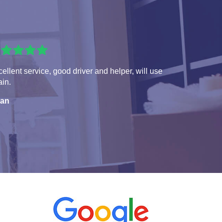
ellent service, good driver and helper, will use
in.
ian