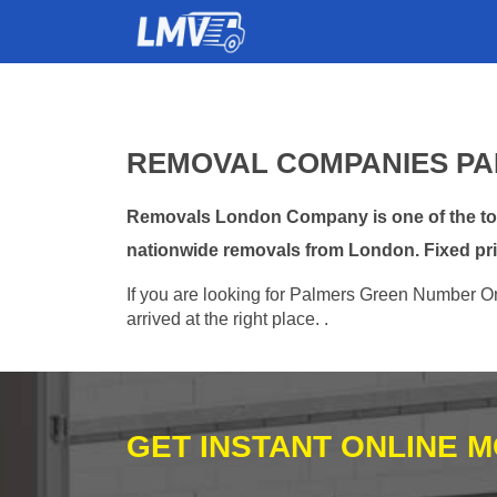
REMOVAL COMPANIES PA
Removals London Company is one of the top 
nationwide removals from London. Fixed pri
If you are looking for Palmers Green Number On
arrived at the right place. .
GET INSTANT ONLINE 