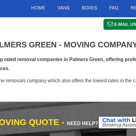
HOME
VANS
BOXES
FAQ
R
E-MAIL US
LMERS GREEN - MOVING COMPAN
rated removal companies in Palmers Green, offering profe
ces.
e removals company which also offers the lowest rates in the c
MOVING QUOTE -
NEED HELP?