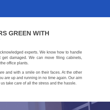
RS GREEN WITH
Y
e acknowledged experts. We know how to handle
't get damaged. We can move filing cabinets,
he office plants.
are and with a smile on their faces. At the other
you are up and running in no time again. Our aim
s take care of all the stress and the hassle.