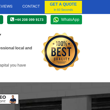
GET A QUOTE
EVIEWS
CONTACT
In 60 Seconds
WhatsApp
+44 208 099 9173
Y
ssional local and
apital you have