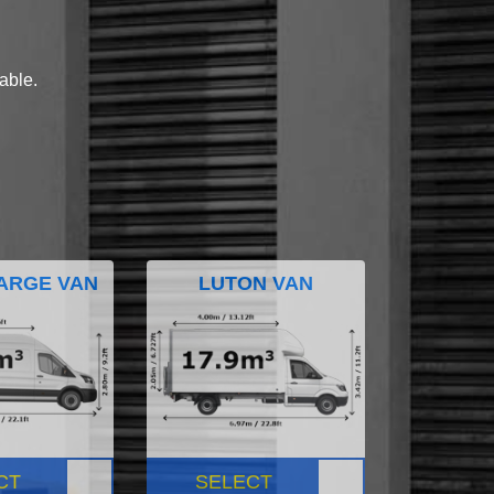
lable.
ARGE VAN
LUTON VAN
CT
SELECT