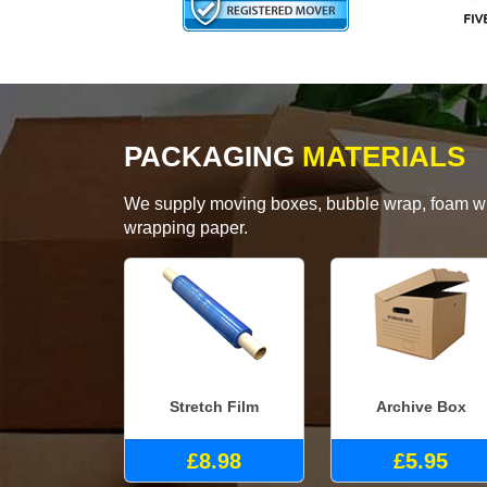
PACKAGING
MATERIALS
We supply moving boxes, bubble wrap, foam wrap
wrapping paper.
Stretch Film
Archive Box
£8.98
£5.95