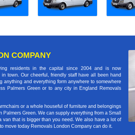
ON COMPANY
 residents in the capital since 2004 and is now
in town. Our cheerful, friendly staff have all been hand
ving anything and everything form anywhere to somewhere
cross Palmers Green or to any city in England Removals
rmchairs or a whole houseful of furniture and belongings
 in Palmers Green. We can supply everything from a Small
a van that is bigger than you need. We also have a lot of
ed to move today Removals London Company can do it.