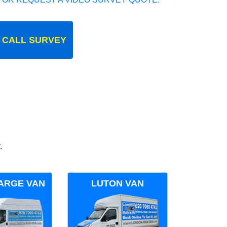
 CALL SURVEY
.
ARGE VAN
LUTON VAN