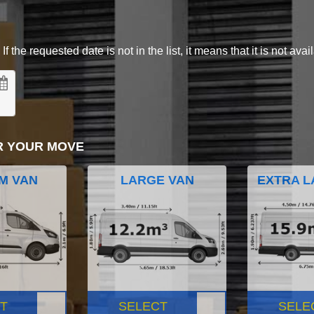
 the requested date is not in the list, it means that it is not avai
R YOUR MOVE
M VAN
LARGE VAN
EXTRA L
T
SELECT
SELE