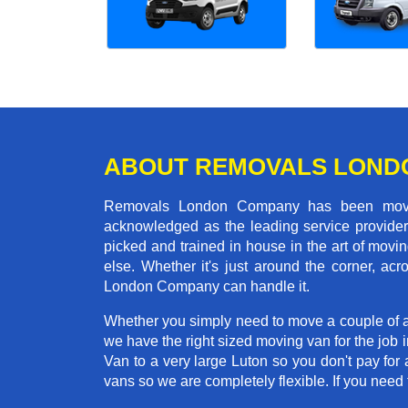
ABOUT REMOVALS LOND
Removals London Company has been moving
acknowledged as the leading service provider 
picked and trained in house in the art of mo
else. Whether it's just around the corner, a
London Company can handle it.
Whether you simply need to move a couple of a
we have the right sized moving van for the job
Van to a very large Luton so you don't pay for 
vans so we are completely flexible. If you ne