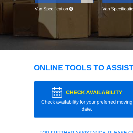
Van Specification
Van Specificati
ONLINE TOOLS TO ASSIS
CHECK AVAILABILITY
Check availability for your preferred moving
date.
FOR FURTHER ASSISTANCE, PLEASE C