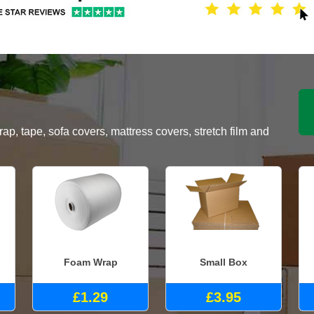
, tape, sofa covers, mattress covers, stretch film and
Foam Wrap
Small Box
£1.29
£3.95