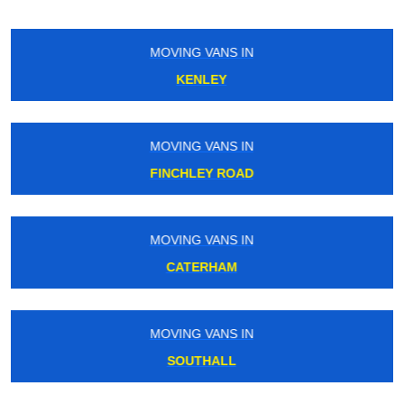
MOVING VANS IN
EDGWARE ROAD
MOVING VANS IN
BOW
MOVING VANS IN
HATTON CROSS
MOVING VANS IN
UPNEY