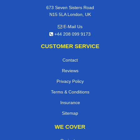
673 Seven Sisters Road
N15 5LA London, UK
E-Mail Us
+44 208 099 9173
CUSTOMER SERVICE
Contact
Reviews
Privacy Policy
Terms & Conditions
Insurance
Sitemap
WE COVER