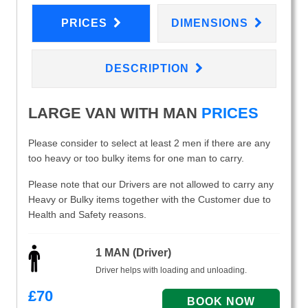
PRICES
DIMENSIONS
DESCRIPTION
LARGE VAN WITH MAN
PRICES
Please consider to select at least 2 men if there are any
too heavy or too bulky items for one man to carry.
Please note that our Drivers are not allowed to carry any
Heavy or Bulky items together with the Customer due to
Health and Safety reasons.
1 MAN (Driver)
Driver helps with loading and unloading.
£
70