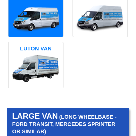
LUTON VAN
LARGE VAN
(LONG WHEELBASE -
FORD TRANSIT, MERCEDES SPRINTER
OR SIMILAR)