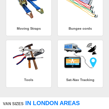
Moving Straps
Bungee cords
Tools
Sat-Nav Tracking
IN LONDON AREAS
VAN SIZES