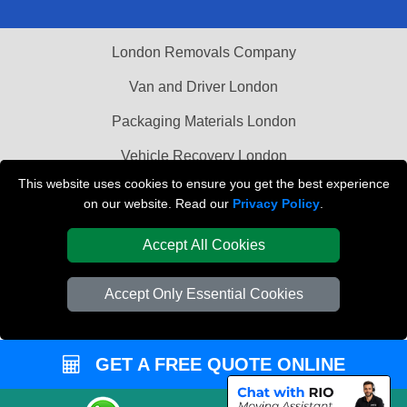
London Removals Company
Van and Driver London
Packaging Materials London
Vehicle Recovery London
This website uses cookies to ensure you get the best experience
on our website. Read our
Privacy Policy
.
Accept All Cookies
Accept Only Essential Cookies
GET A FREE QUOTE ONLINE