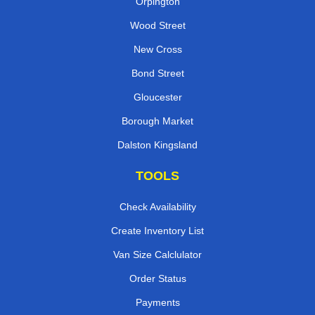
Orpington
Wood Street
New Cross
Bond Street
Gloucester
Borough Market
Dalston Kingsland
TOOLS
Check Availability
Create Inventory List
Van Size Calclulator
Order Status
Payments