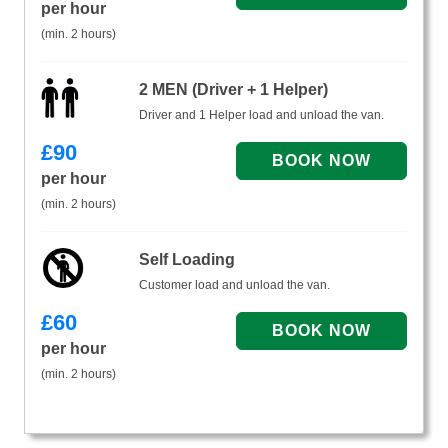
per hour
(min. 2 hours)
2 MEN (Driver + 1 Helper)
Driver and 1 Helper load and unload the van.
£
90
per hour
(min. 2 hours)
Self Loading
Customer load and unload the van.
£
60
per hour
(min. 2 hours)