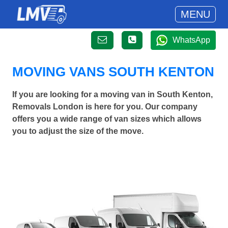
MENU
WhatsApp
MOVING VANS SOUTH KENTON
If you are looking for a moving van in South Kenton,
Removals London is here for you. Our company
offers you a wide range of van sizes which allows
you to adjust the size of the move.