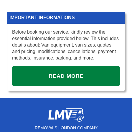
IMPORTANT INFORMATIONS
Before booking our service, kindly review the
essential information provided below. This includes
details about: Van equipment, van sizes, quotes
and pricing, modifications, cancellations, payment
methods, insurance, parking, and more.
READ MORE
REMOVALS LONDON COMPANY