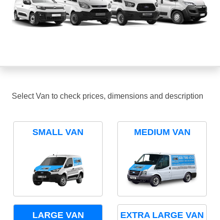
Select Van to check prices, dimensions and description
SMALL VAN
MEDIUM VAN
LARGE VAN
EXTRA LARGE VAN