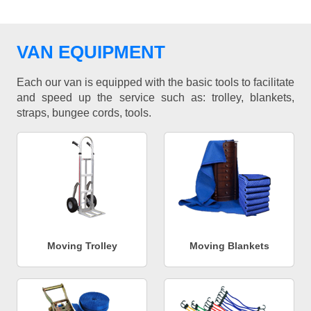
VAN EQUIPMENT
Each our van is equipped with the basic tools to facilitate
and speed up the service such as: trolley, blankets,
straps, bungee cords, tools.
Moving Trolley
Moving Blankets