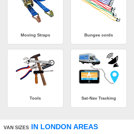
Moving Straps
Bungee cords
Tools
Sat-Nav Tracking
IN LONDON AREAS
VAN SIZES