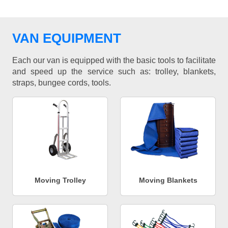
VAN EQUIPMENT
Each our van is equipped with the basic tools to facilitate
and speed up the service such as: trolley, blankets,
straps, bungee cords, tools.
Moving Trolley
Moving Blankets