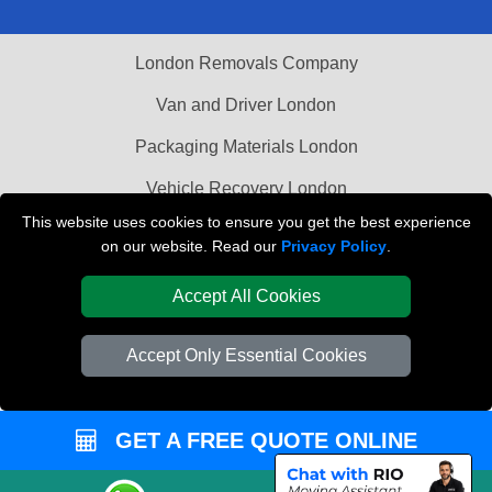
London Removals Company
Van and Driver London
Packaging Materials London
Vehicle Recovery London
This website uses cookies to ensure you get the best experience
on our website. Read our
Privacy Policy
.
Accept All Cookies
Accept Only Essential Cookies
GET A FREE QUOTE ONLINE