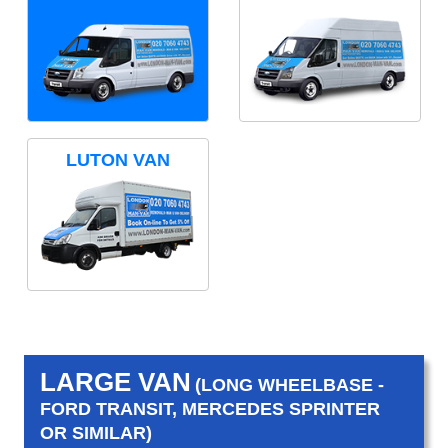
LUTON VAN
LARGE VAN
(LONG WHEELBASE -
FORD TRANSIT, MERCEDES SPRINTER
OR SIMILAR)