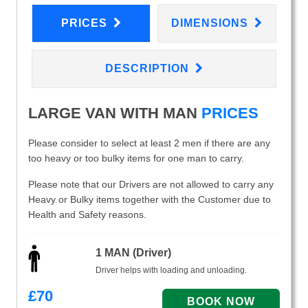
PRICES
DIMENSIONS
DESCRIPTION
LARGE VAN WITH MAN
PRICES
Please consider to select at least 2 men if there are any
too heavy or too bulky items for one man to carry.
Please note that our Drivers are not allowed to carry any
Heavy or Bulky items together with the Customer due to
Health and Safety reasons.
1 MAN (Driver)
Driver helps with loading and unloading.
£
70