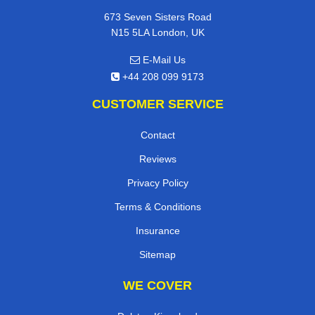
673 Seven Sisters Road
N15 5LA London, UK
E-Mail Us
+44 208 099 9173
CUSTOMER SERVICE
Contact
Reviews
Privacy Policy
Terms & Conditions
Insurance
Sitemap
WE COVER