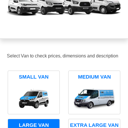
Select Van to check prices, dimensions and description
SMALL VAN
MEDIUM VAN
LARGE VAN
EXTRA LARGE VAN