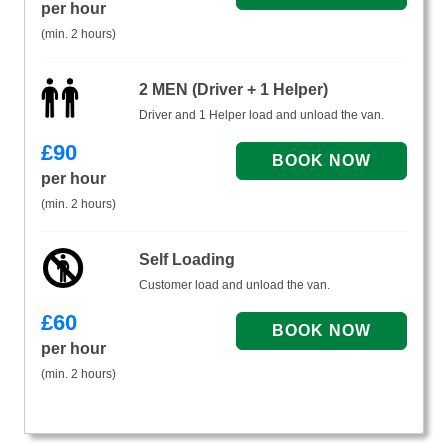
per hour
(min. 2 hours)
2 MEN (Driver + 1 Helper)
Driver and 1 Helper load and unload the van.
£
90
per hour
(min. 2 hours)
Self Loading
Customer load and unload the van.
£
60
per hour
(min. 2 hours)