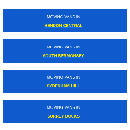
MOVING VANS IN
FINSBURY PARK
MOVING VANS IN
STREATHAM COMMON
MOVING VANS IN
WOODSIDE PARK
MOVING VANS IN
CHALK FARM