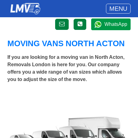
MENU
WhatsApp
MOVING VANS NORTH ACTON
If you are looking for a moving van in North Acton,
Removals London is here for you. Our company
offers you a wide range of van sizes which allows
you to adjust the size of the move.