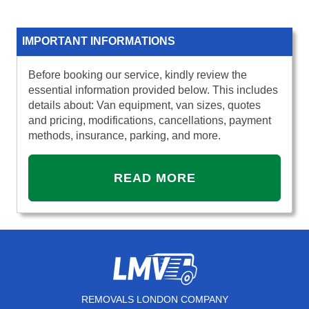
IMPORTANT INFORMATIONS
Before booking our service, kindly review the
essential information provided below. This includes
details about: Van equipment, van sizes, quotes
and pricing, modifications, cancellations, payment
methods, insurance, parking, and more.
READ MORE
REMOVALS LONDON COMPANY