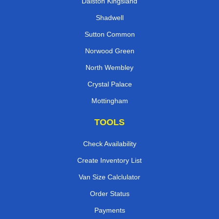
Dalston Kingsland
Shadwell
Sutton Common
Norwood Green
North Wembley
Crystal Palace
Mottingham
TOOLS
Check Availability
Create Inventory List
Van Size Calclulator
Order Status
Payments