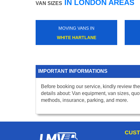
IN LONDON AREAS
VAN SIZES
MOVING VANS IN
WHITE HARTLANE
IMPORTANT INFORMATIONS
Before booking our service, kindly review the
details about: Van equipment, van sizes, quo
methods, insurance, parking, and more.
CUST