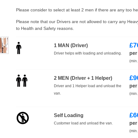
Please consider to select at least 2 men if there are any too h
Please note that our Drivers are not allowed to carry any Hea
to Health and Safety reasons.
£
7
1 MAN (Driver)
per
Driver helps with loading and unloading.
(min.
£
9
2 MEN (Driver + 1 Helper)
per
Driver and 1 Helper load and unload the
van.
(min.
£
6
Self Loading
per
Customer load and unload the van.
(min.