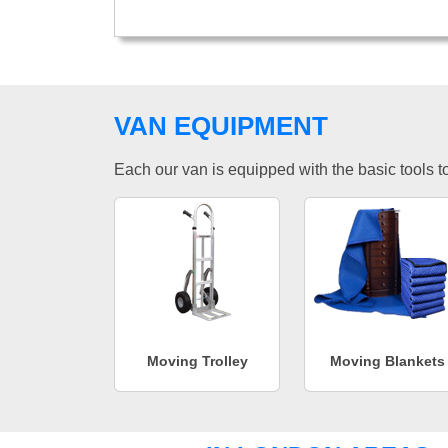
VAN EQUIPMENT
Each our van is equipped with the basic tools to 
Moving Trolley
Moving Blankets