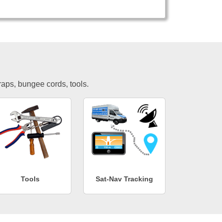
traps, bungee cords, tools.
Tools
Sat-Nav Tracking