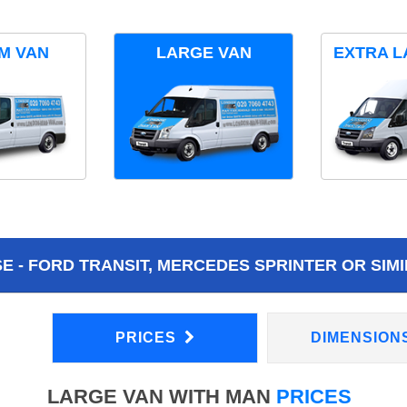
M VAN
LARGE VAN
EXTRA L
 - FORD TRANSIT, MERCEDES SPRINTER OR SIMI
PRICES
DIMENSION
LARGE VAN WITH MAN
PRICES