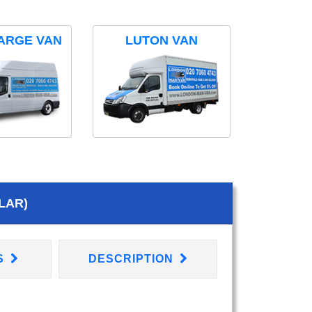
ARGE VAN
LUTON VAN
LAR)
S
DESCRIPTION