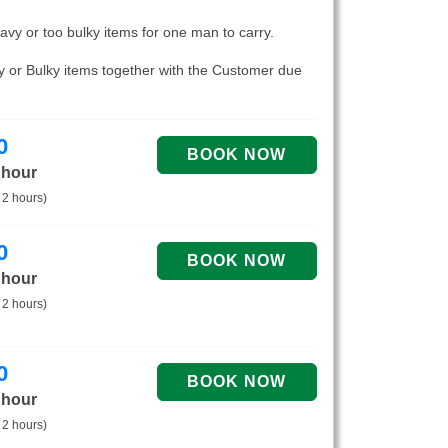
eavy or too bulky items for one man to carry.
vy or Bulky items together with the Customer due
0
 hour
 2 hours)
0
 hour
 2 hours)
0
 hour
 2 hours)