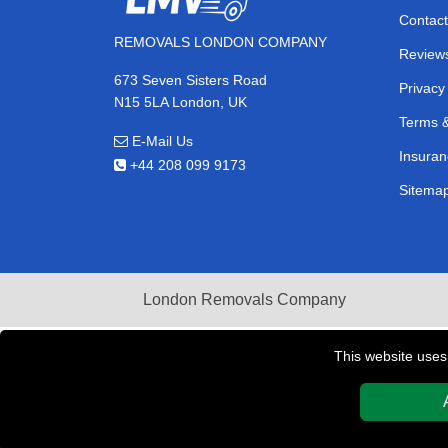
Contact
REMOVALS LONDON COMPANY
Review
673 Seven Sisters Road
Privacy
N15 5LA London, UK
Terms &
E-Mail Us
Insuran
+44 208 099 9173
Sitema
London Removals Company
This website uses
Copyright © 2004 - 2026
REMOVALS LONDON COMPAN