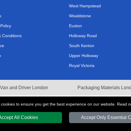
West Hampstead
s
Wealdstone
 Policy
Euston
 Conditions
Holloway Road
ce
South Kenton
p
Upper Holloway
Royal Victoria
Van and Driver London
Packaging Materials Lon
 cookies to ensure you get the best experience on our website. Read 
Accept All Cookies
Accept Only Essential 
Y
T/A LMV Transport LTD | Registered in England and Wales | VAT Registration 