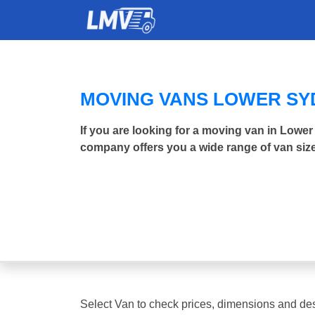
MOVING VANS LOWER S
If you are looking for a moving van in Low
company offers you a wide range of van size
Select Van to check prices, dimensions and des