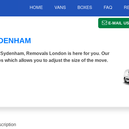
HOME
VANS
BOXES
FAQ
R
E-MAIL US
YDENHAM
er Sydenham, Removals London is here for you. Our
s which allows you to adjust the size of the move.
cription