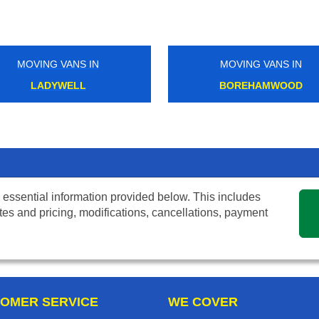
MOVING VANS IN
MOVING VANS IN
LADYWELL
BOREHAMWOOD
 essential information provided below. This includes
tes and pricing, modifications, cancellations, payment
OMER SERVICE
WE COVER