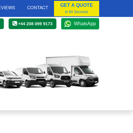
GET A QUOTE
EVIEWS
CONTACT
In 60 Seconds
WhatsApp
+44 208 099 9173