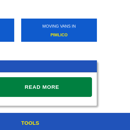
MOVING VANS IN
MOVIN
PIMLICO
UP
READ MORE
TOOLS