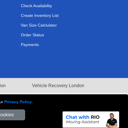
Check Availability
Create Inventory List
Van Size Calclulator
Order Status
Payments
don
Vehicle Recovery London
our
Privacy Policy
.
Cookies
Number: 281 3132 29 | Company Registration No: 13305400