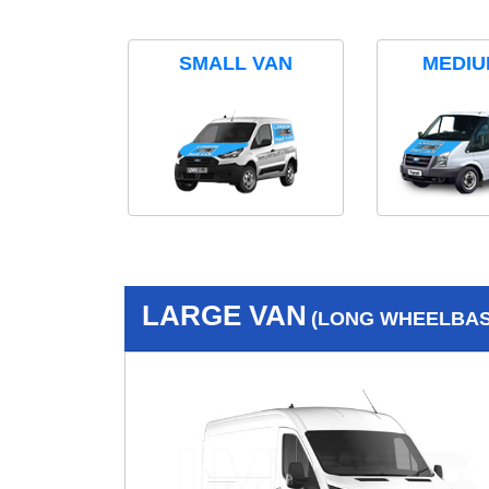
SMALL VAN
MEDIU
LARGE VAN
(LONG WHEELBASE