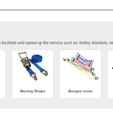
facilitate and speed up the service such as: trolley, blankets, s
Moving Straps
Bungee cords