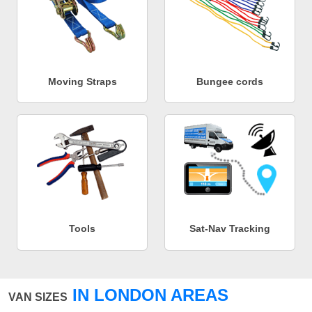
Moving Straps
Bungee cords
Tools
Sat-Nav Tracking
IN LONDON AREAS
VAN SIZES