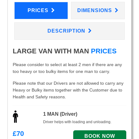
PRICES
DIMENSIONS
DESCRIPTION
LARGE VAN WITH MAN
PRICES
Please consider to select at least 2 men if there are any
too heavy or too bulky items for one man to carry.
Please note that our Drivers are not allowed to carry any
Heavy or Bulky items together with the Customer due to
Health and Safety reasons.
1 MAN (Driver)
Driver helps with loading and unloading.
£
70