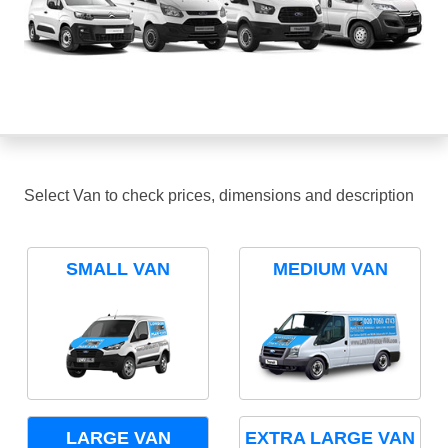
Select Van to check prices, dimensions and description
SMALL VAN
MEDIUM VAN
LARGE VAN
EXTRA LARGE VAN