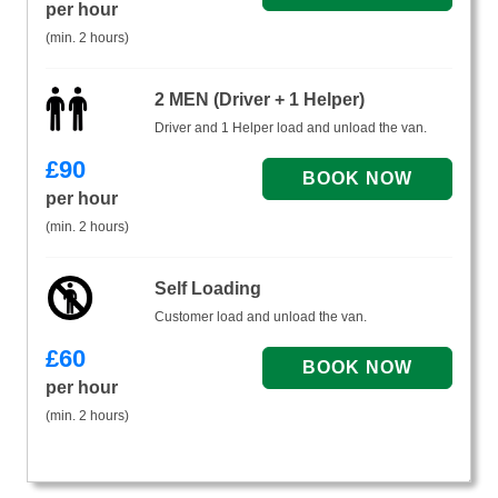
per hour
(min. 2 hours)
2 MEN (Driver + 1 Helper)
Driver and 1 Helper load and unload the van.
£
90
per hour
(min. 2 hours)
Self Loading
Customer load and unload the van.
£
60
per hour
(min. 2 hours)