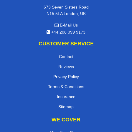
673 Seven Sisters Road
N15 5LA London, UK
E-Mail Us
+44 208 099 9173
CUSTOMER SERVICE
Contact
Reviews
Privacy Policy
Terms & Conditions
Insurance
Sitemap
WE COVER