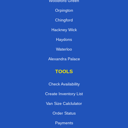
Woodford Green
Orpington
Chingford
Hackney Wick
Haydons
Waterloo
Alexandra Palace
TOOLS
Check Availability
Create Inventory List
Van Size Calclulator
Order Status
Payments