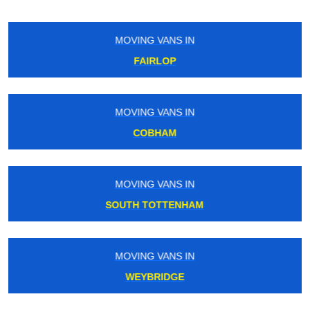
MOVING VANS IN
BANK
MOVING VANS IN
TOOTING
MOVING VANS IN
SOUTH MERTON
MOVING VANS IN
HARRINGAY