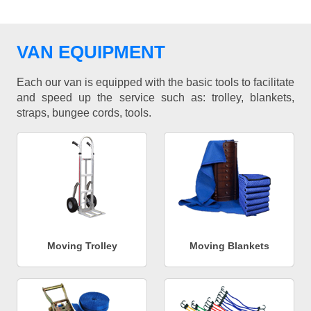
VAN EQUIPMENT
Each our van is equipped with the basic tools to facilitate
and speed up the service such as: trolley, blankets,
straps, bungee cords, tools.
Moving Trolley
Moving Blankets