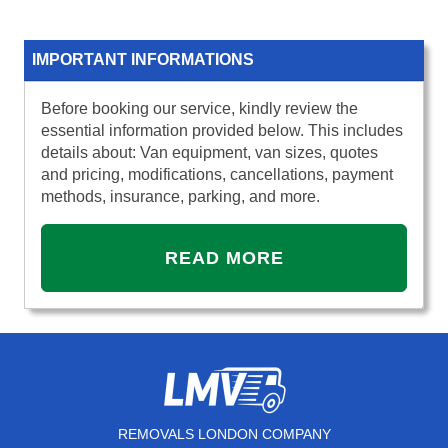
IMPORTANT INFORMATIONS
Before booking our service, kindly review the
essential information provided below. This includes
details about: Van equipment, van sizes, quotes
and pricing, modifications, cancellations, payment
methods, insurance, parking, and more.
READ MORE
REMOVALS LONDON COMPANY