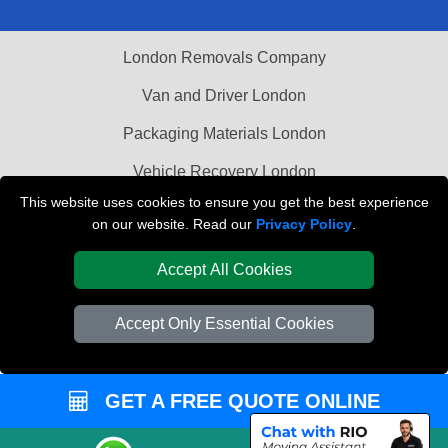
London Removals Company
Van and Driver London
Packaging Materials London
Vehicle Recovery London
This website uses cookies to ensure you get the best experience
on our website. Read our
Privacy Policy
.
Accept All Cookies
Accept Only Essential Cookies
GET A FREE QUOTE ONLINE