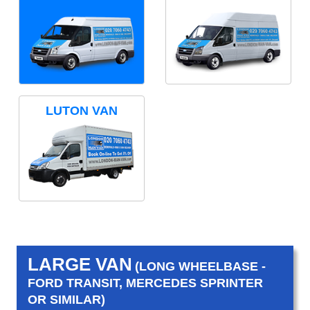
LUTON VAN
LARGE VAN
(LONG WHEELBASE -
FORD TRANSIT, MERCEDES SPRINTER
OR SIMILAR)