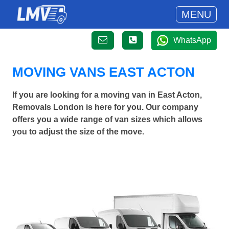
MENU
WhatsApp
MOVING VANS EAST ACTON
If you are looking for a moving van in East Acton,
Removals London is here for you. Our company
offers you a wide range of van sizes which allows
you to adjust the size of the move.