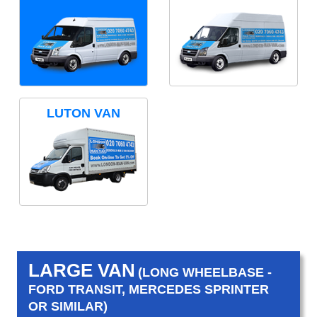
LUTON VAN
LARGE VAN
(LONG WHEELBASE -
FORD TRANSIT, MERCEDES SPRINTER
OR SIMILAR)