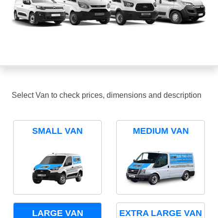
Select Van to check prices, dimensions and description
SMALL VAN
MEDIUM VAN
LARGE VAN
EXTRA LARGE VAN