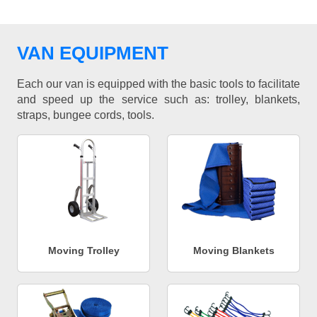
VAN EQUIPMENT
Each our van is equipped with the basic tools to facilitate
and speed up the service such as: trolley, blankets,
straps, bungee cords, tools.
Moving Trolley
Moving Blankets