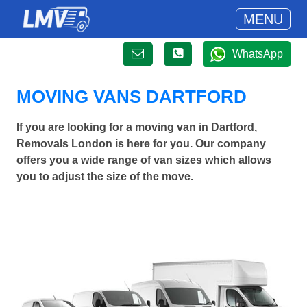
MENU
WhatsApp
MOVING VANS DARTFORD
If you are looking for a moving van in Dartford,
Removals London is here for you. Our company
offers you a wide range of van sizes which allows
you to adjust the size of the move.