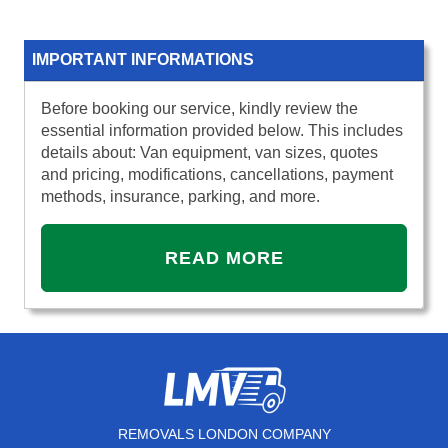
IMPORTANT INFORMATIONS
Before booking our service, kindly review the
essential information provided below. This includes
details about: Van equipment, van sizes, quotes
and pricing, modifications, cancellations, payment
methods, insurance, parking, and more.
READ MORE
REMOVALS LONDON COMPANY