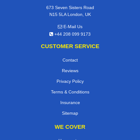
673 Seven Sisters Road
N15 5LA London, UK
E-Mail Us
+44 208 099 9173
CUSTOMER SERVICE
Contact
Reviews
Privacy Policy
Terms & Conditions
Insurance
Sitemap
WE COVER