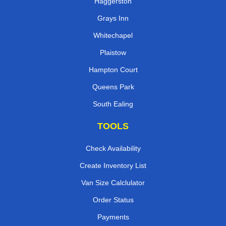
Haggerston
Grays Inn
Whitechapel
Plaistow
Hampton Court
Queens Park
South Ealing
TOOLS
Check Availability
Create Inventory List
Van Size Calclulator
Order Status
Payments