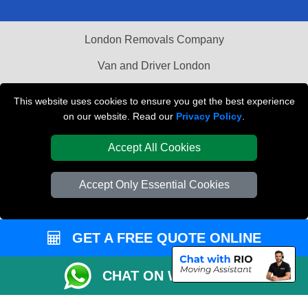
London Removals Company
Van and Driver London
Packaging Materials London
This website uses cookies to ensure you get the best experience
on our website. Read our
Privacy Policy
.
Vehicle Recovery London
Accept All Cookies
Accept Only Essential Cookies
GET A FREE QUOTE ONLINE
CHAT ON WHATSAPP