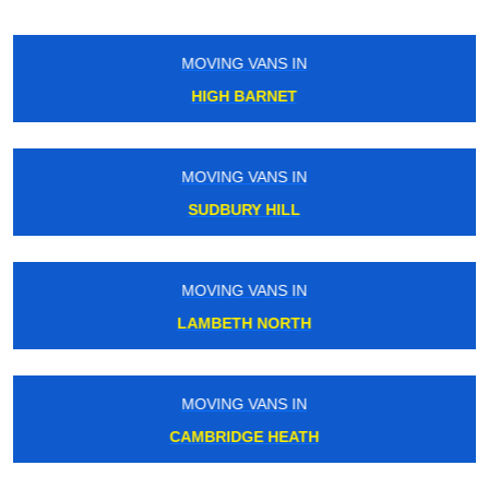
MOVING VANS IN
ELEPHANT AND CASTLE
MOVING VANS IN
NEASDEN
MOVING VANS IN
TOTTENHAM
MOVING VANS IN
GREEN LANES