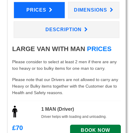
PRICES
DIMENSIONS
DESCRIPTION
LARGE VAN WITH MAN
PRICES
Please consider to select at least 2 men if there are any
too heavy or too bulky items for one man to carry.
Please note that our Drivers are not allowed to carry any
Heavy or Bulky items together with the Customer due to
Health and Safety reasons.
1 MAN (Driver)
Driver helps with loading and unloading.
£
70