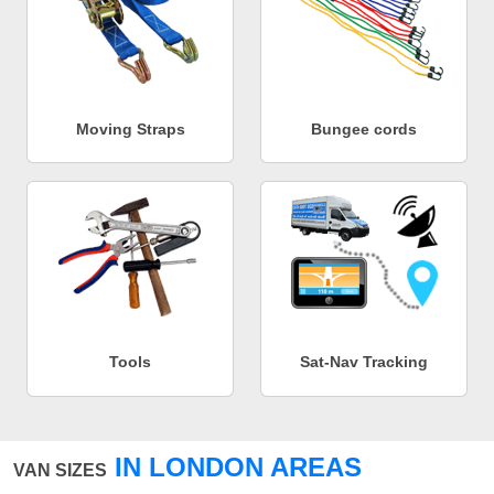
Moving Straps
Bungee cords
Tools
Sat-Nav Tracking
IN LONDON AREAS
VAN SIZES