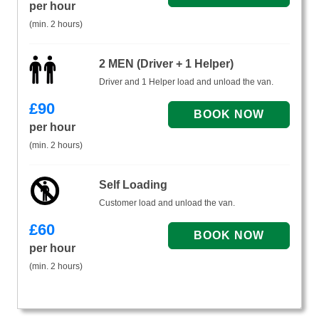
per hour
(min. 2 hours)
2 MEN (Driver + 1 Helper)
Driver and 1 Helper load and unload the van.
£
90
per hour
(min. 2 hours)
Self Loading
Customer load and unload the van.
£
60
per hour
(min. 2 hours)