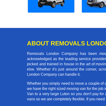
ABOUT REMOVALS LOND
Removals London Company has been moving
acknowledged as the leading service provider 
picked and trained in house in the art of mo
else. Whether it's just around the corner, a
London Company can handle it.
Whether you simply need to move a couple of a
we have the right sized moving van for the job
Van to a very large Luton so you don't pay for 
vans so we are completely flexible. If you ne