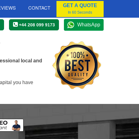
GET A QUOTE
EVIEWS
CONTACT
In 60 Seconds
WhatsApp
+44 208 099 9173
Y
essional local and
apital you have