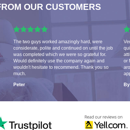
FROM OUR CUSTOMERS
The two guys worked amazingly hard, were
Ve
considerate, polite and continued on until the job
qui
was completed which we were so grateful for.
att
Would definitely use the company again and
or 
wouldn't hesitate to recommend. Thank you so
aro
much.
app
Peter
By