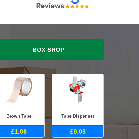
BOX SHOP
Brown Tape
Tape Dispenser
£1.98
£9.98