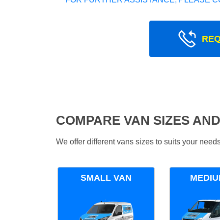
REQ
COMPARE VAN SIZES AND
We offer different vans sizes to suits your nee
SMALL VAN
MEDIU