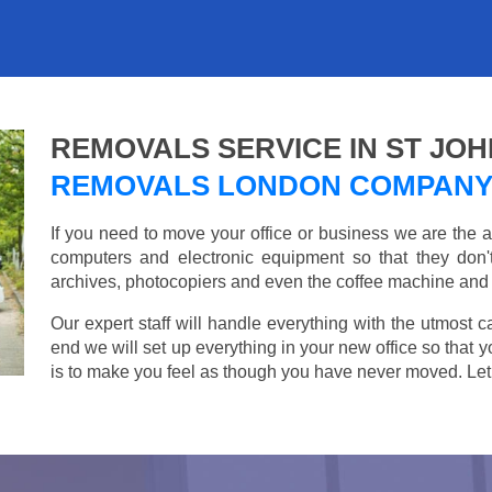
REMOVALS SERVICE IN ST JO
REMOVALS LONDON COMPAN
If you need to move your office or business we are th
computers and electronic equipment so that they don
archives, photocopiers and even the coffee machine and t
Our expert staff will handle everything with the utmost c
end we will set up everything in your new office so that 
is to make you feel as though you have never moved. Let u