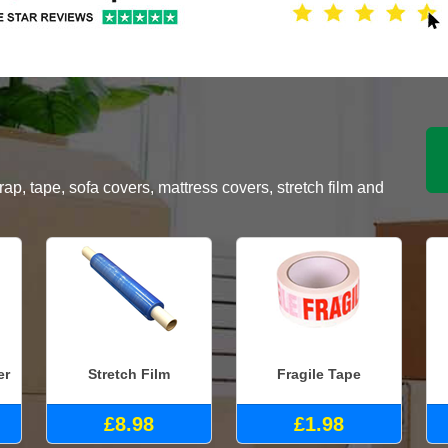
, tape, sofa covers, mattress covers, stretch film and
er
Stretch Film
Fragile Tape
£8.98
£1.98