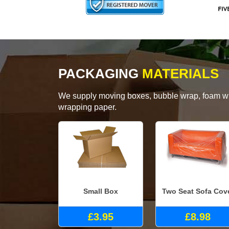
PACKAGING
MATERIALS
We supply moving boxes, bubble wrap, foam wrap
wrapping paper.
Small Box
Two Seat Sofa Cov
£3.95
£8.98