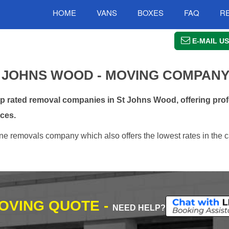
HOME
VANS
BOXES
FAQ
R
E-MAIL US
 JOHNS WOOD - MOVING COMPAN
 rated removal companies in St Johns Wood, offering prof
ces.
e removals company which also offers the lowest rates in the c
MOVING QUOTE -
NEED HELP?