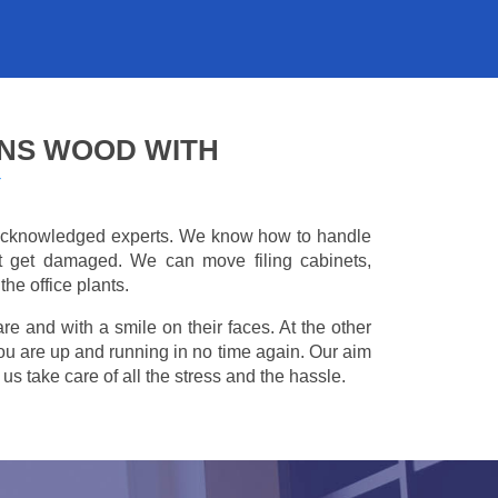
HNS WOOD WITH
Y
e acknowledged experts. We know how to handle
't get damaged. We can move filing cabinets,
he office plants.
are and with a smile on their faces. At the other
you are up and running in no time again. Our aim
s take care of all the stress and the hassle.