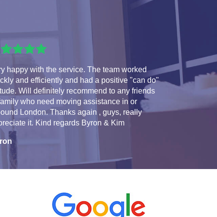
ry happy with the service. The team worked
ckly and efficiently and had a positive "can do"
itude. Will definitely recommend to any friends
family who need moving assistance in or
ound London. Thanks again , guys, really
reciate it. Kind regards Byron & Kim
ron