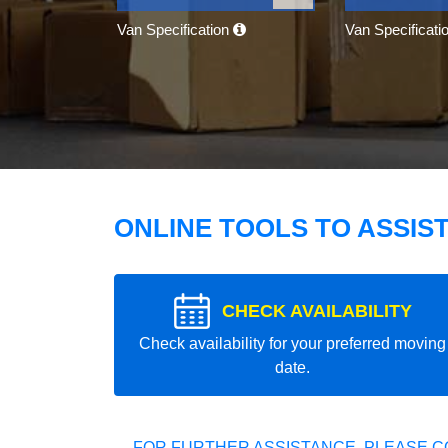
Van Specification
Van Specificati
ONLINE TOOLS TO ASSIS
CHECK AVAILABILITY
Check availability for your preferred moving
date.
FOR FURTHER ASSISTANCE, PLEASE C