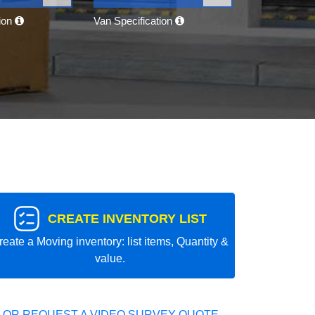
tion
Van Specification
CREATE INVENTORY LIST
reate a Moving inventory: list items, Quantity &
value.
 OR REQUEST A VIDEO SURVEY QUOTE.