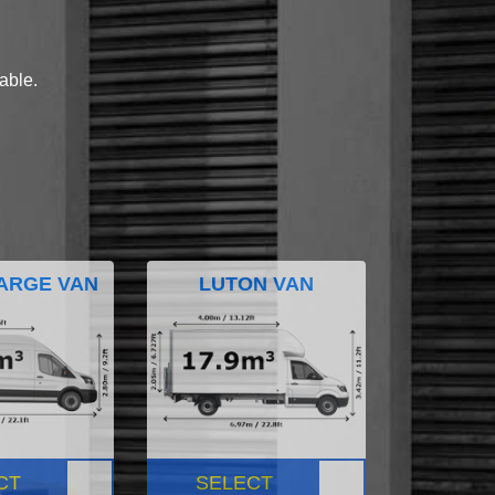
lable.
ARGE VAN
LUTON VAN
CT
SELECT