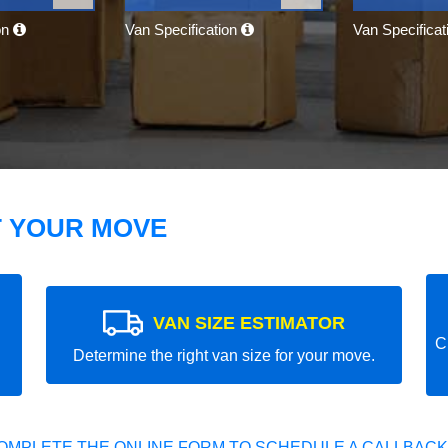
on
Van Specification
Van Specifica
T YOUR MOVE
VAN SIZE ESTIMATOR
C
Determine the right van size for your move.
OMPLETE THE ONLINE FORM TO SCHEDULE A CALLBACK