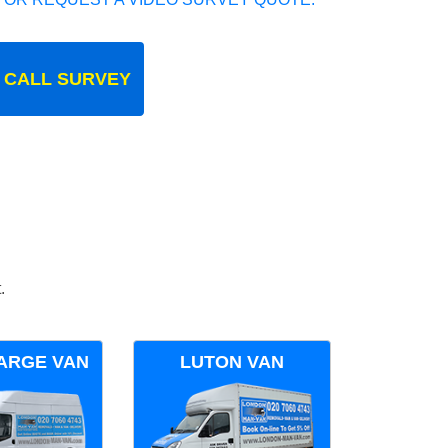
 CALL SURVEY
.
ARGE VAN
LUTON VAN