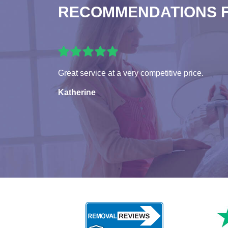
RECOMMENDATIONS 
Great service at a very competitive price.
Katherine