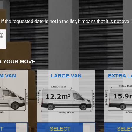
 the requested date is not in the list, it means that it is not avai
R YOUR MOVE
M VAN
LARGE VAN
EXTRA L
T
SELECT
SELE