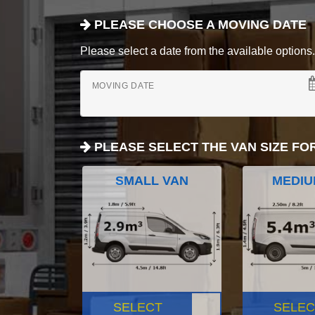
PLEASE CHOOSE A MOVING DATE
Please select a date from the available options. If
MOVING DATE
PLEASE SELECT THE VAN SIZE FO
SMALL VAN
MEDIU
SELECT
SELEC