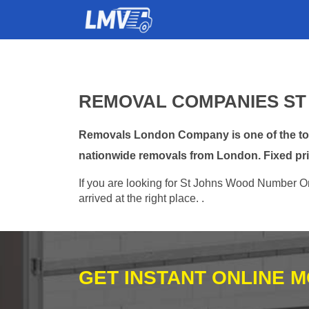
REMOVAL COMPANIES ST
Removals London Company is one of the top
nationwide removals from London. Fixed pri
If you are looking for St Johns Wood Number On
arrived at the right place. .
GET INSTANT ONLINE 