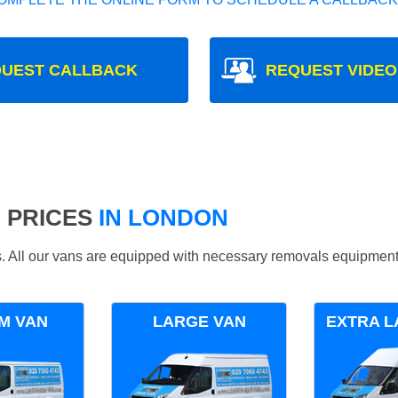
UEST CALLBACK
REQUEST VIDEO
 PRICES
IN LONDON
ds. All our vans are equipped with necessary removals equipment
M VAN
LARGE VAN
EXTRA L