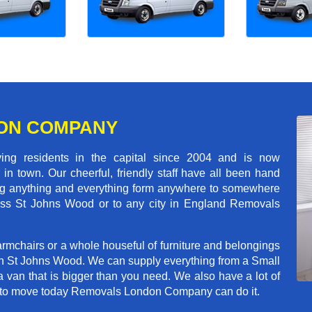
ON COMPANY
 residents in the capital since 2004 and is now
in town. Our cheerful, friendly staff have all been hand
ving anything and everything form anywhere to somewhere
cross St Johns Wood or to any city in England Removals
rmchairs or a whole houseful of furniture and belongings
 in St Johns Wood. We can supply everything from a Small
a van that is bigger than you need. We also have a lot of
ed to move today Removals London Company can do it.