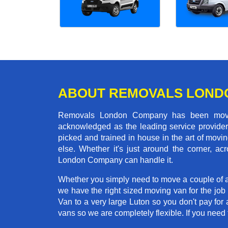
ABOUT REMOVALS LOND
Removals London Company has been moving
acknowledged as the leading service provider 
picked and trained in house in the art of mo
else. Whether it's just around the corner, 
London Company can handle it.
Whether you simply need to move a couple of a
we have the right sized moving van for the jo
Van to a very large Luton so you don't pay for 
vans so we are completely flexible. If you ne