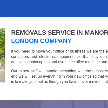
REMOVALS SERVICE IN MANO
LONDON COMPANY
If you need to move your office or business we are th
computers and electronic equipment so that they don
archives, photocopiers and even the coffee machine and t
Our expert staff will handle everything with the utmost c
end we will set up everything in your new office so that 
is to make you feel as though you have never moved. Let u