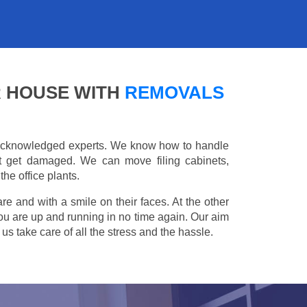
R HOUSE WITH
REMOVALS
e acknowledged experts. We know how to handle
't get damaged. We can move filing cabinets,
he office plants.
are and with a smile on their faces. At the other
you are up and running in no time again. Our aim
s take care of all the stress and the hassle.