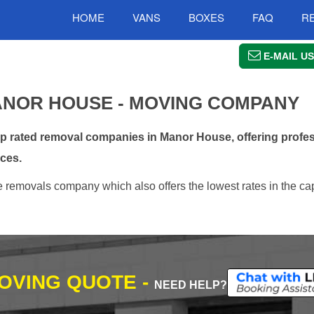
HOME
VANS
BOXES
FAQ
R
E-MAIL US
NOR HOUSE - MOVING COMPANY
 rated removal companies in Manor House, offering profes
ces.
removals company which also offers the lowest rates in the ca
MOVING QUOTE -
NEED HELP?