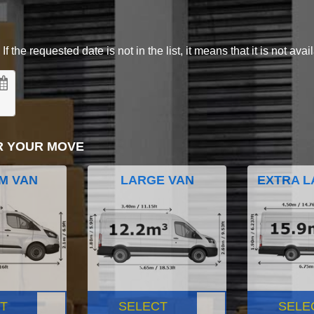
 the requested date is not in the list, it means that it is not avai
R YOUR MOVE
M VAN
LARGE VAN
EXTRA L
T
SELECT
SELE