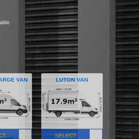
lable.
ARGE VAN
LUTON VAN
CT
SELECT