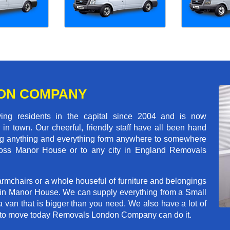
ON COMPANY
 residents in the capital since 2004 and is now
in town. Our cheerful, friendly staff have all been hand
ving anything and everything form anywhere to somewhere
across Manor House or to any city in England Removals
rmchairs or a whole houseful of furniture and belongings
b in Manor House. We can supply everything from a Small
a van that is bigger than you need. We also have a lot of
ed to move today Removals London Company can do it.