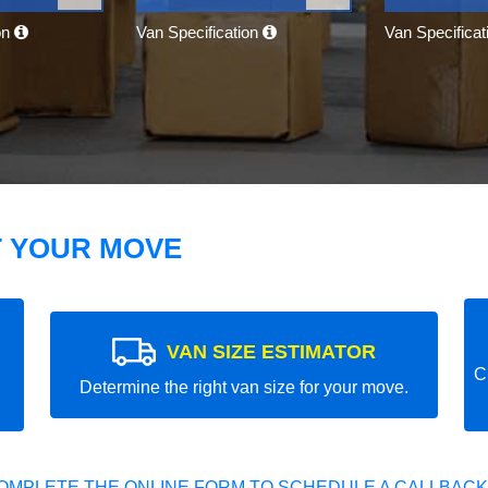
on
Van Specification
Van Specifica
T YOUR MOVE
VAN SIZE ESTIMATOR
C
Determine the right van size for your move.
OMPLETE THE ONLINE FORM TO SCHEDULE A CALLBACK