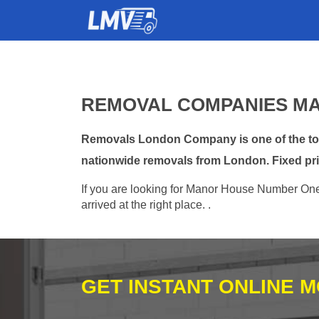
REMOVAL COMPANIES MA
Removals London Company is one of the top
nationwide removals from London. Fixed pri
If you are looking for Manor House Number One 
arrived at the right place. .
GET INSTANT ONLINE 