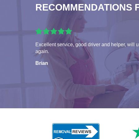
RECOMMENDATIONS 
Excellent service, good driver and helper, will 
again.
Brian