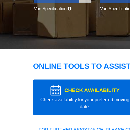
Van Specification
Van Specificati
ONLINE TOOLS TO ASSIS
CHECK AVAILABILITY
Check availability for your preferred moving
date.
FOR FURTHER ASSISTANCE, PLEASE C