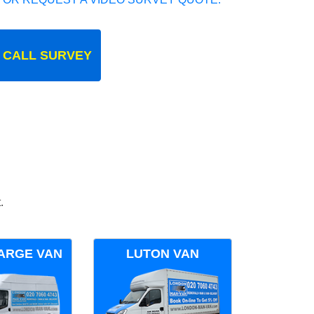
 CALL SURVEY
.
ARGE VAN
LUTON VAN