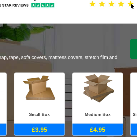
, tape, sofa covers, mattress covers, stretch film and
Small Box
Medium Box
S
£3.95
£4.95