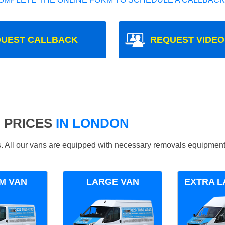
UEST CALLBACK
REQUEST VIDEO
 PRICES
IN LONDON
ds. All our vans are equipped with necessary removals equipment
M VAN
LARGE VAN
EXTRA L