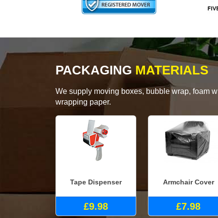
PACKAGING
MATERIALS
We supply moving boxes, bubble wrap, foam wrap
wrapping paper.
Tape Dispenser
Armchair Cover
£9.98
£7.98