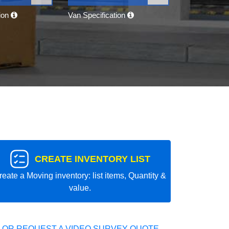
tion
Van Specification
CREATE INVENTORY LIST
reate a Moving inventory: list items, Quantity &
value.
 OR REQUEST A VIDEO SURVEY QUOTE.