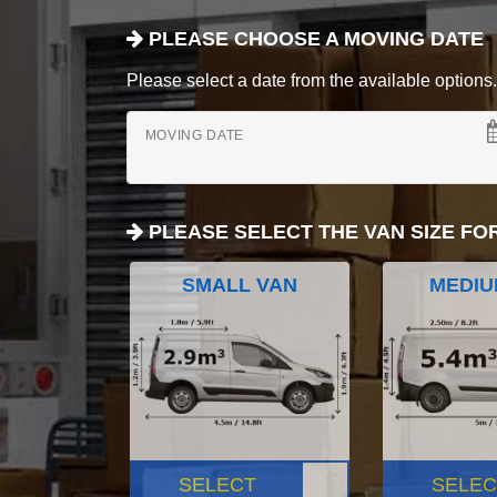
PLEASE CHOOSE A MOVING DATE
Please select a date from the available options. If
MOVING DATE
PLEASE SELECT THE VAN SIZE FO
SMALL VAN
MEDIU
SELECT
SELEC