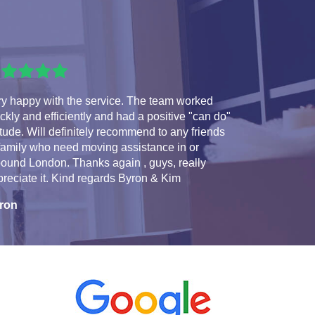
ry happy with the service. The team worked
ckly and efficiently and had a positive "can do"
itude. Will definitely recommend to any friends
family who need moving assistance in or
ound London. Thanks again , guys, really
reciate it. Kind regards Byron & Kim
ron