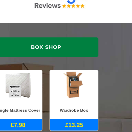
BOX SHOP
ingle Mattress Cover
Wardrobe Box
£7.98
£13.25