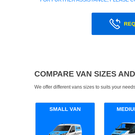
REQ
COMPARE VAN SIZES AND
We offer different vans sizes to suits your nee
SMALL VAN
MEDIU