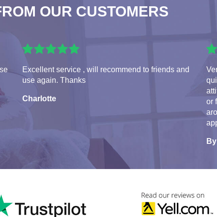
FROM OUR CUSTOMERS
use
Excellent service , will recommend to friends and
Ve
use again. Thanks
qui
att
Charlotte
or 
aro
app
By