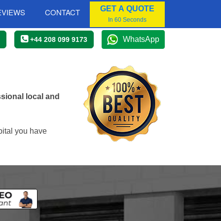
GET A QUOTE
EVIEWS
CONTACT
In 60 Seconds
WhatsApp
+44 208 099 9173
sional local and
pital you have